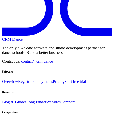
CRM Dance
The only all-in-one software and studio development partner for
dance schools. Build a better business.
Contact us:
contact@crm.dance
Software
Overview
Registration
Payments
Pricing
Start free trial
Resources
Blog & Guides
Song Finder
Websites
Compare
Competitions