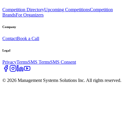
Competition Directory
Upcoming Competitions
Competition
Brands
For Organizers
Company
Contact
Book a Call
Legal
Privacy
Terms
SMS Terms
SMS Consent
©
2026
Management Systems Solutions Inc. All rights reserved.