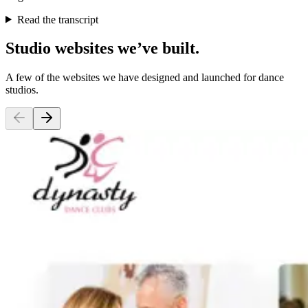
Read the transcript
Studio websites we’ve built.
A few of the websites we have designed and launched for dance
studios.