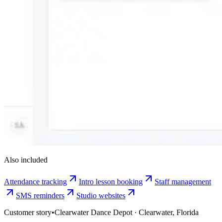
Also included
Attendance tracking
Intro lesson booking
Staff management
SMS reminders
Studio websites
Customer story
•
Clearwater Dance Depot · Clearwater, Florida