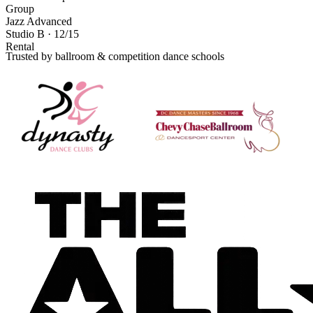
Group
Jazz Advanced
Studio B · 12/15
Rental
Trusted by ballroom & competition dance schools