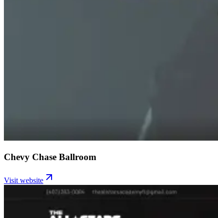
Chevy Chase Ballroom
Visit website