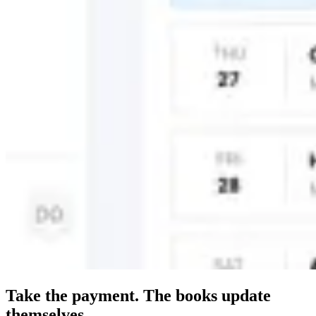
Take the payment. The books update
themselves.