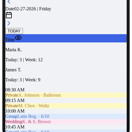
Date
02-27-2026 | Friday
TODAY
Time
Maria K.
Today: 3 | Week: 12
James T.
Today: 3 | Week: 9
08:30 AM
Private
A. Johnson · Ballroom
09:15 AM
Private
M. Chen · Waltz
10:00 AM
Group
Latin Beg. · 6/10
Wedding
K. & S. Brown
10:45 AM