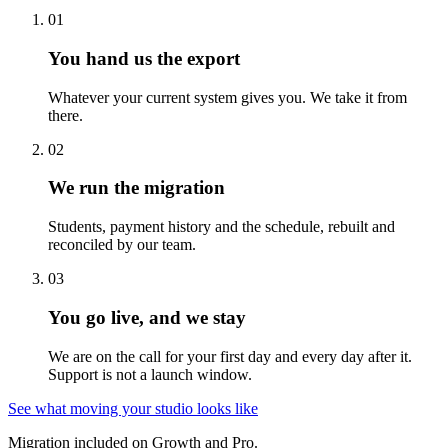
01
You hand us the export
Whatever your current system gives you. We take it from
there.
02
We run the migration
Students, payment history and the schedule, rebuilt and
reconciled by our team.
03
You go live, and we stay
We are on the call for your first day and every day after it.
Support is not a launch window.
See what moving your studio looks like
Migration included on Growth and Pro.