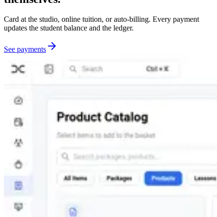
Card at the studio, online tuition, or auto-billing. Every payment
updates the student balance and the ledger.
See payments