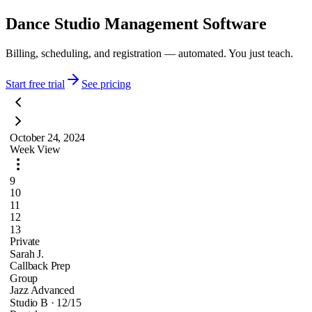
Dance Studio Management Software
Billing, scheduling, and registration — automated. You just teach.
Start free trial
See pricing
October 24, 2024
Week View
9
10
11
12
13
Private
Sarah J.
Callback Prep
Group
Jazz Advanced
Studio B · 12/15