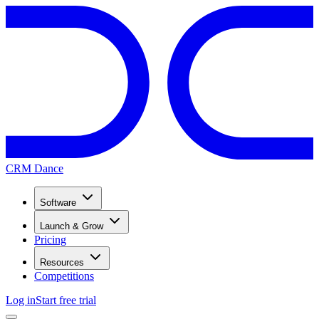
CRM Dance
Software
Launch & Grow
Pricing
Resources
Competitions
Log in
Start free trial