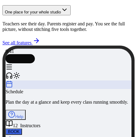
One place for your whole studio
Teachers see their day. Parents register and pay. You see the full
picture, without stitching five tools together.
See all features
9:41
Schedule
Plan the day at a glance and keep every class running smoothly.
Help
12 Instructors
BOOK