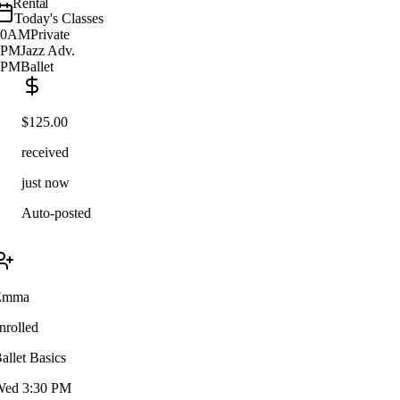
Rental
Today's Classes
10AM
Private
2PM
Jazz Adv.
5PM
Ballet
$125.00
received
just now
Auto-posted
Emma
nrolled
allet Basics
ed 3:30 PM