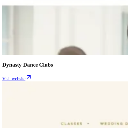
Dynasty Dance Clubs
Visit website