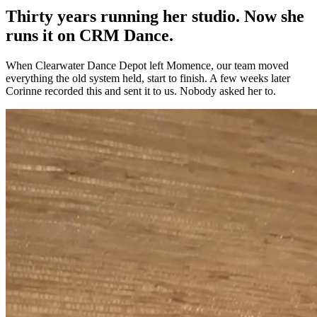
Thirty years running her studio. Now she
runs it on CRM Dance.
When Clearwater Dance Depot left Momence, our team moved
everything the old system held, start to finish. A few weeks later
Corinne recorded this and sent it to us. Nobody asked her to.