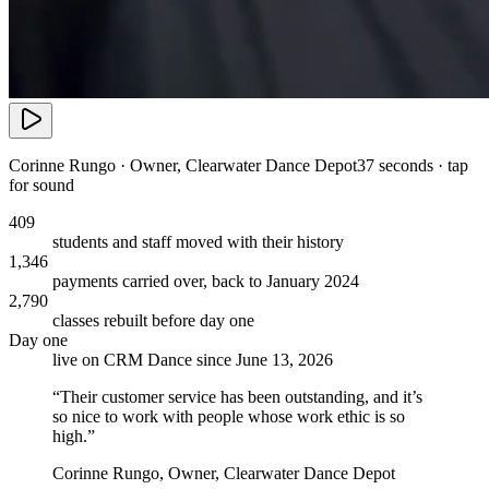
Corinne Rungo
·
Owner
,
Clearwater Dance Depot
37 seconds · tap
for sound
409
students and staff moved with their history
1,346
payments carried over, back to January 2024
2,790
classes rebuilt before day one
Day one
live on CRM Dance since June 13, 2026
“
Their customer service has been outstanding, and it’s
so nice to work with people whose work ethic is so
high.
”
Corinne Rungo
,
Owner
,
Clearwater Dance Depot