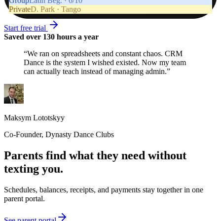
Group
Latin Beg. · 6/10
Private
D. Park · Tango
Start free trial
Saved over 130 hours a year
“
We ran on spreadsheets and constant chaos. CRM
Dance is the system I wished existed. Now my team
can actually teach instead of managing admin.
”
Maksym Lototskyy
Co-Founder
,
Dynasty Dance Clubs
Parents find what they need without
texting you.
Schedules, balances, receipts, and payments stay together in one
parent portal.
See parent portal