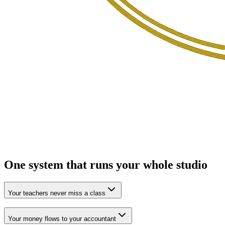
One system that runs your
whole studio
Your teachers never miss a class
Your money flows to your accountant