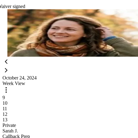
aiver signed
Today's Staff
Maria S.
3
classes
James T.
2
classes
Olivia R.
4
classes
3 instructors on today
View all
October 24, 2024
Week View
9
10
11
12
13
Private
Sarah J.
Callback Prep