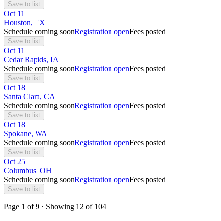
Save to list
Oct
11
Houston, TX
Schedule coming soon
Registration open
Fees posted
Save to list
Oct
11
Cedar Rapids, IA
Schedule coming soon
Registration open
Fees posted
Save to list
Oct
18
Santa Clara, CA
Schedule coming soon
Registration open
Fees posted
Save to list
Oct
18
Spokane, WA
Schedule coming soon
Registration open
Fees posted
Save to list
Oct
25
Columbus, OH
Schedule coming soon
Registration open
Fees posted
Save to list
Page
1
of
9
· Showing
12
of
104