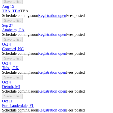
Save to list
Aug
15
TBA, TBA
TBA
Schedule coming soon
Registration open
Fees posted
Save to list
Sep
27
Anaheim, CA
Schedule coming soon
Registration open
Fees posted
Save to list
Oct
4
Concord, NC
Schedule coming soon
Registration open
Fees posted
Save to list
Oct
4
Tulsa, OK
Schedule coming soon
Registration open
Fees posted
Save to list
Oct
4
Detroit, MI
Schedule coming soon
Registration open
Fees posted
Save to list
Oct
11
Fort Lauderdale, FL
Schedule coming soon
Registration open
Fees posted