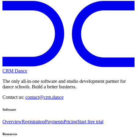
CRM Dance
The only all-in-one software and studio development partner for
dance schools. Build a better business.
Contact us:
contact@crm.dance
Software
Overview
Registration
Payments
Pricing
Start free trial
Resources