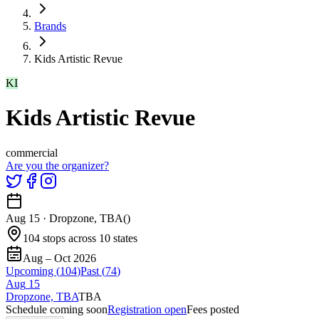
Brands
Kids Artistic Revue
KI
Kids Artistic Revue
commercial
Are you the organizer?
Aug 15
·
Dropzone, TBA
(
)
104 stops across 10 states
Aug – Oct 2026
Upcoming (
104
)
Past (
74
)
Aug
15
Dropzone, TBA
TBA
Schedule coming soon
Registration open
Fees posted