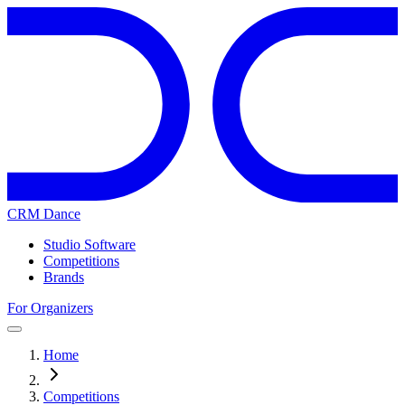
CRM Dance
Studio Software
Competitions
Brands
For Organizers
Home
Competitions