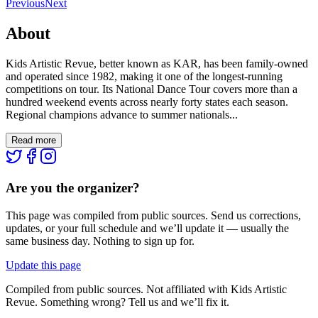
Previous
Next
About
Kids Artistic Revue, better known as KAR, has been family-owned
and operated since 1982, making it one of the longest-running
competitions on tour. Its National Dance Tour covers more than a
hundred weekend events across nearly forty states each season.
Regional champions advance to summer nationals...
Read more
Are you the organizer?
This page was compiled from public sources. Send us corrections,
updates, or your full schedule and we’ll update it — usually the
same business day. Nothing to sign up for.
Update this page
Compiled from public sources. Not affiliated with Kids Artistic
Revue. Something wrong? Tell us and we’ll fix it.