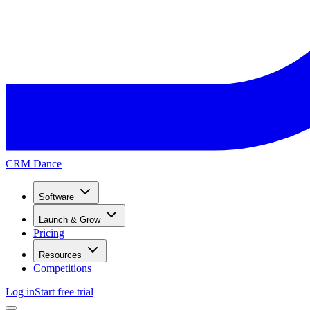
CRM Dance
Software
Launch & Grow
Pricing
Resources
Competitions
Log in
Start free trial