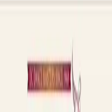
s, sign-ups, and updates included, so you can get back to teaching.
ough and judge for yourself.