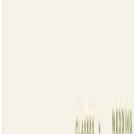
Dynasty Dance Clubs
Visit website