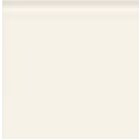
Dance studio website design, done for you.
We design, launch, and run websites for dance studios. Class schedule
Book a 15-minute call
See the websites we built →
Live in days, not months
Class sign-ups built in
You own your domain
Websites we built for studios like yours.
Every one is live, managed by us, and owned by the studio. Click thr