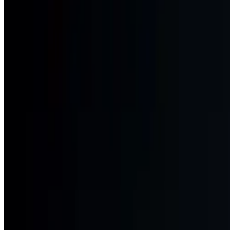
Chevy Chase Ballroom
Visit website