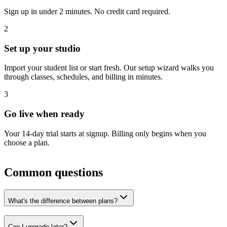
Sign up in under 2 minutes. No credit card required.
2
Set up your studio
Import your student list or start fresh. Our setup wizard walks you
through classes, schedules, and billing in minutes.
3
Go live when ready
Your
14
-day trial starts at signup. Billing only begins when you
choose a plan.
Common questions
What's the difference between plans?
Can I upgrade later?