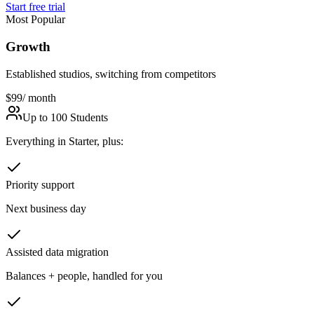
Start free trial
Most Popular
Growth
Established studios, switching from competitors
$99
/ month
Up to 100 Students
Everything in Starter, plus:
Priority support
Next business day
Assisted data migration
Balances + people, handled for you