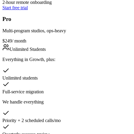
2-hour remote onboarding
Start free trial
Pro
Multi-program studios, ops-heavy
$249
/ month
Unlimited Students
Everything in Growth, plus:
Unlimited students
Full-service migration
We handle everything
Priority + 2 scheduled calls/mo