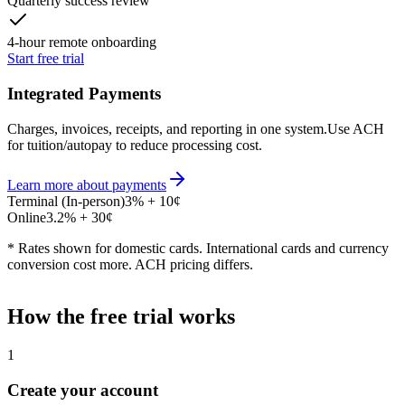
Quarterly success review
4-hour remote onboarding
Start free trial
Integrated Payments
Charges, invoices, receipts, and reporting in one system.
Use ACH
for tuition/autopay to reduce processing cost.
Learn more about payments
Terminal (In-person)
3
%
+
10
¢
Online
3.2
%
+
30
¢
* Rates shown for domestic cards. International cards and currency
conversion cost more. ACH pricing differs.
How the free trial works
1
Create your account