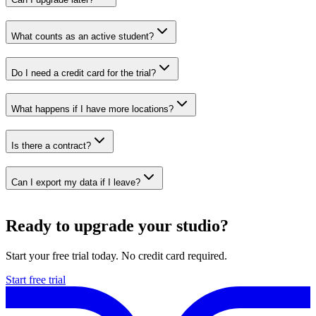
What counts as an active student?
Do I need a credit card for the trial?
What happens if I have more locations?
Is there a contract?
Can I export my data if I leave?
Ready to upgrade your studio?
Start your free trial today. No credit card required.
Start free trial