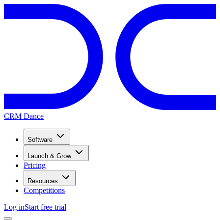
CRM Dance
Software
Launch & Grow
Pricing
Resources
Competitions
Log in
Start free trial