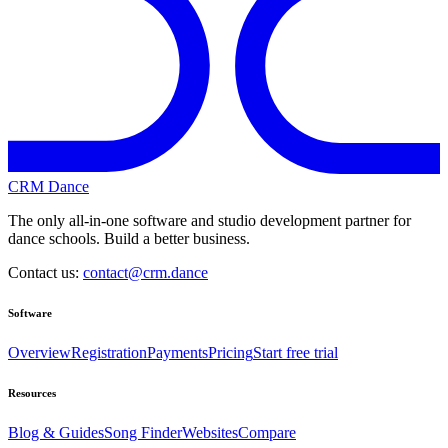
CRM Dance
The only all-in-one software and studio development partner for
dance schools. Build a better business.
Contact us:
contact@crm.dance
Software
Overview
Registration
Payments
Pricing
Start free trial
Resources
Blog & Guides
Song Finder
Websites
Compare