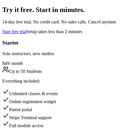
Try it free. Start in minutes.
14
-day free trial. No credit card. No sales calls. Cancel anytime.
Start free trial
Setup takes less than 2 minutes
Starter
Solo instructors, new studios
$49
/ month
Up to 50 Students
Everything included:
Unlimited classes & events
Online registration widget
Parent portal
Stripe Terminal support
Full module access