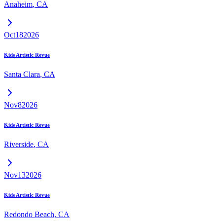
Anaheim
,
CA
Oct
18
2026
Kids Artistic Revue
Santa Clara
,
CA
Nov
8
2026
Kids Artistic Revue
Riverside
,
CA
Nov
13
2026
Kids Artistic Revue
Redondo Beach
,
CA