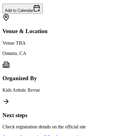
Add to Calendar
Venue & Location
Venue TBA
Ontario, CA
Organized By
Kids Artistic Revue
Next steps
Check registration details on the official site