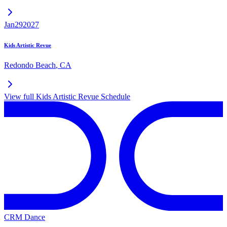
Jan
29
2027
Kids Artistic Revue
Redondo Beach
,
CA
View full
Kids Artistic Revue
Schedule
CRM Dance