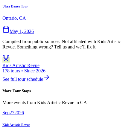
Ultra Dance Tour
Ontario, CA
May 1, 2026
Compiled from public sources. Not affiliated with Kids Artistic
Revue. Something wrong? Tell us and we’ll fix it.
Kids Artistic Revue
178 tours • Since 2026
See full tour schedule
More Tour Stops
More events from
Kids Artistic Revue
in
CA
Sep
27
2026
Kids Artistic Revue