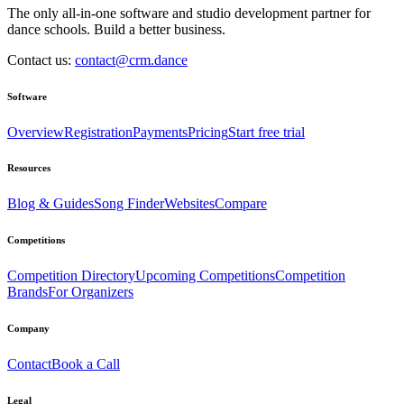
The only all-in-one software and studio development partner for
dance schools. Build a better business.
Contact us:
contact@crm.dance
Software
Overview
Registration
Payments
Pricing
Start free trial
Resources
Blog & Guides
Song Finder
Websites
Compare
Competitions
Competition Directory
Upcoming Competitions
Competition
Brands
For Organizers
Company
Contact
Book a Call
Legal