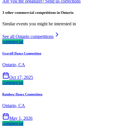
Are you the organizer? Send us corrections
3 other commercial competitions in Ontario
Similar events you might be interested in
See all Ontario competitions
commercial
Gravit8 Dance Competition
Ontario, CA
Oct 17, 2025
commercial
Rainbow Dance Competition
Ontario, CA
May 1, 2026
commercial