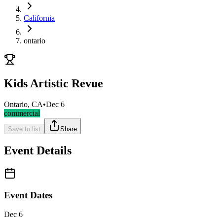
California
ontario
Kids Artistic Revue
Ontario, CA
•
Dec 6
commercial
Save to list
Share
Event Details
Event Dates
Dec 6