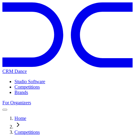
CRM Dance
Studio Software
Competitions
Brands
For Organizers
Home
Competitions