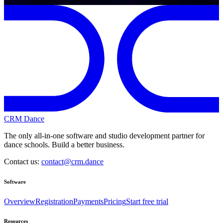
CRM Dance
The only all-in-one software and studio development partner for
dance schools. Build a better business.
Contact us:
contact@crm.dance
Software
Overview
Registration
Payments
Pricing
Start free trial
Resources