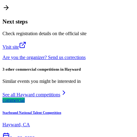
Next steps
Check registration details on the official site
Visit site
Are you the organizer? Send us corrections
3 other commercial competitions in Hayward
Similar events you might be interested in
See all Hayward competitions
commercial
Starbound National Talent Competition
Hayward, CA