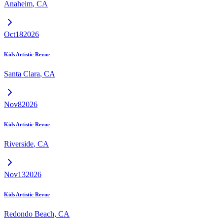
Anaheim
,
CA
Oct
18
2026
Kids Artistic Revue
Santa Clara
,
CA
Nov
8
2026
Kids Artistic Revue
Riverside
,
CA
Nov
13
2026
Kids Artistic Revue
Redondo Beach
,
CA