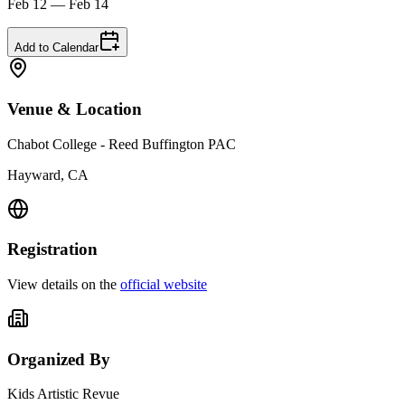
Feb 12 — Feb 14
Add to Calendar
Venue & Location
Chabot College - Reed Buffington PAC
Hayward, CA
Registration
View details on the
official website
Organized By
Kids Artistic Revue