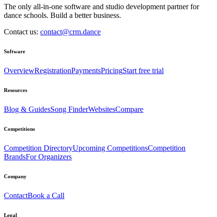
The only all-in-one software and studio development partner for
dance schools. Build a better business.
Contact us:
contact@crm.dance
Software
Overview
Registration
Payments
Pricing
Start free trial
Resources
Blog & Guides
Song Finder
Websites
Compare
Competitions
Competition Directory
Upcoming Competitions
Competition
Brands
For Organizers
Company
Contact
Book a Call
Legal