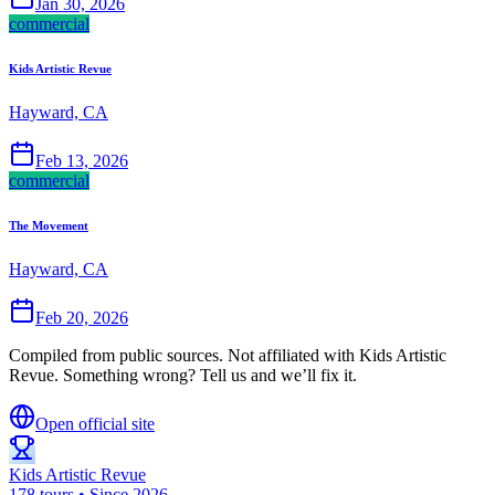
Jan 30, 2026
commercial
Kids Artistic Revue
Hayward, CA
Feb 13, 2026
commercial
The Movement
Hayward, CA
Feb 20, 2026
Compiled from public sources. Not affiliated with Kids Artistic
Revue. Something wrong? Tell us and we’ll fix it.
Open official site
Kids Artistic Revue
178 tours • Since 2026