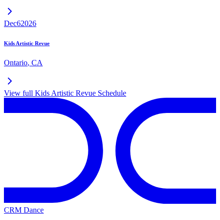
Dec
6
2026
Kids Artistic Revue
Ontario
,
CA
View full
Kids Artistic Revue
Schedule
CRM Dance