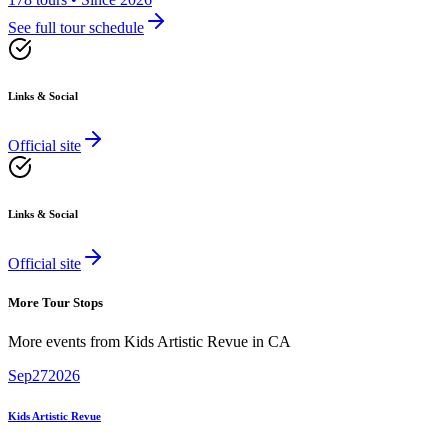
See full tour schedule
Links & Social
Official site
Links & Social
Official site
More Tour Stops
More events from
Kids Artistic Revue
in
CA
Sep
27
2026
Kids Artistic Revue