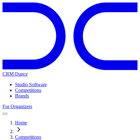
CRM Dance
Studio Software
Competitions
Brands
For Organizers
Home
Competitions