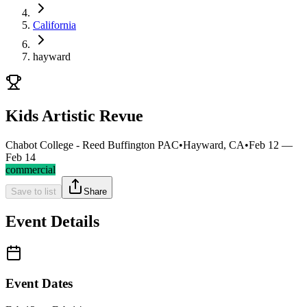
California
hayward
Kids Artistic Revue
Chabot College - Reed Buffington PAC
•
Hayward, CA
•
Feb 12 —
Feb 14
commercial
Save to list
Share
Event Details
Event Dates