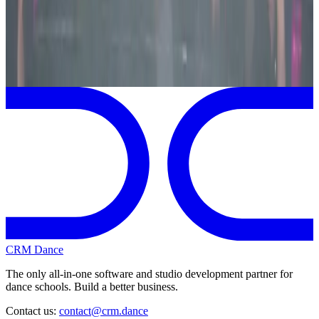
Portland
Seaside
Competitions in nearby states
Washington
Idaho
Nevada
California
CRM Dance
The only all-in-one software and studio development partner for
dance schools. Build a better business.
Contact us:
contact@crm.dance