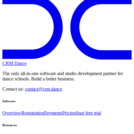
CRM Dance
The only all-in-one software and studio development partner for
dance schools. Build a better business.
Contact us:
contact@crm.dance
Software
Overview
Registration
Payments
Pricing
Start free trial
Resources