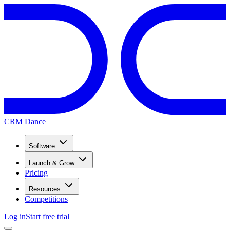
CRM Dance
Software
Launch & Grow
Pricing
Resources
Competitions
Log in
Start free trial