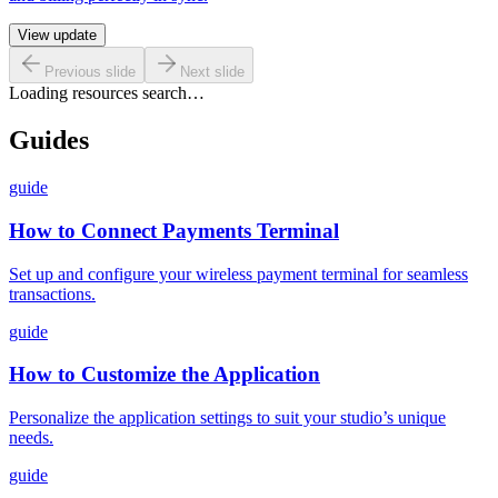
View update
Previous slide
Next slide
Loading resources search…
Guides
guide
How to Connect Payments Terminal
Set up and configure your wireless payment terminal for seamless
transactions.
guide
How to Customize the Application
Personalize the application settings to suit your studio’s unique
needs.
guide