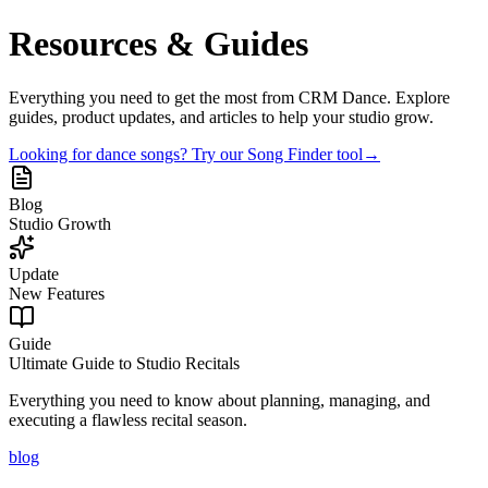
Resources & Guides
Everything you need to get the most from CRM Dance. Explore
guides, product updates, and articles to help your studio grow.
Looking for dance songs? Try our Song Finder tool
→
Blog
Studio Growth
Update
New Features
Guide
Ultimate Guide to Studio Recitals
Everything you need to know about planning, managing, and
executing a flawless recital season.
blog