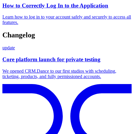
How to Correctly Log In to the Application
Learn how to log in to your account safely and securely to access all
features.
Changelog
update
Core platform launch for private testing
We opened CRM.Dance to our first studios with scheduling,
ticketing, products, and fully permissioned accounts.