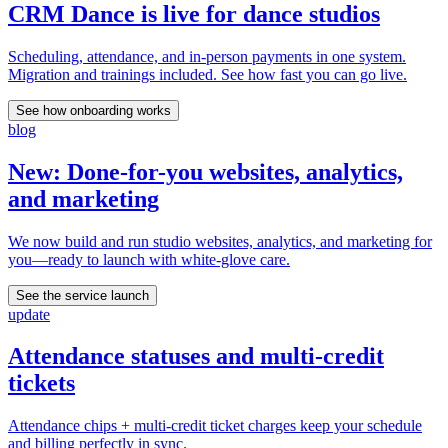
CRM Dance is live for dance studios
Scheduling, attendance, and in-person payments in one system.
Migration and trainings included. See how fast you can go live.
See how onboarding works
blog
New: Done-for-you websites, analytics,
and marketing
We now build and run studio websites, analytics, and marketing for
you—ready to launch with white-glove care.
See the service launch
update
Attendance statuses and multi-credit
tickets
Attendance chips + multi-credit ticket charges keep your schedule
and billing perfectly in sync.