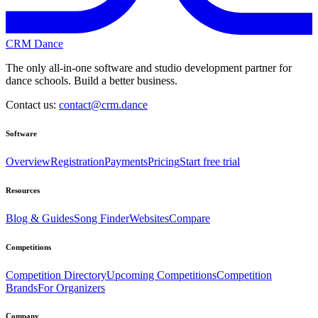
CRM Dance
The only all-in-one software and studio development partner for
dance schools. Build a better business.
Contact us:
contact@crm.dance
Software
Overview
Registration
Payments
Pricing
Start free trial
Resources
Blog & Guides
Song Finder
Websites
Compare
Competitions
Competition Directory
Upcoming Competitions
Competition
Brands
For Organizers
Company