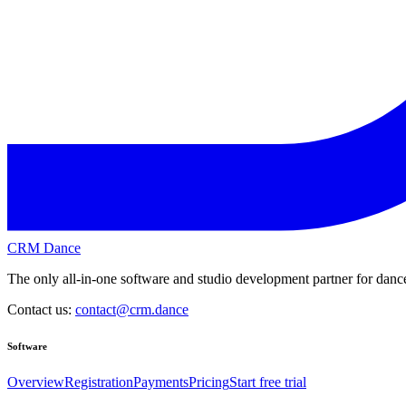
CRM Dance
The only all-in-one software and studio development partner for dance
Contact us:
contact@crm.dance
Software
Overview
Registration
Payments
Pricing
Start free trial