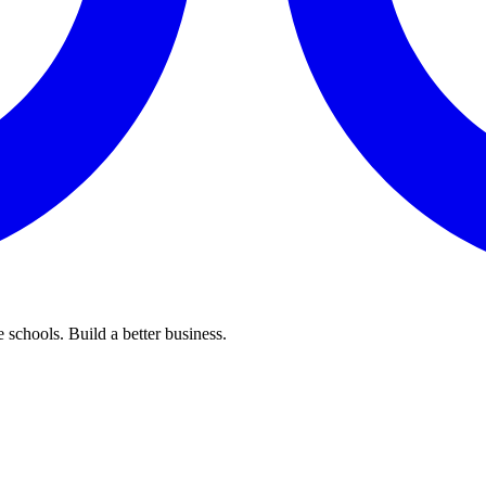
 schools. Build a better business.