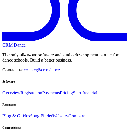
CRM Dance
The only all-in-one software and studio development partner for
dance schools. Build a better business.
Contact us:
contact@crm.dance
Software
Overview
Registration
Payments
Pricing
Start free trial
Resources
Blog & Guides
Song Finder
Websites
Compare
Competitions