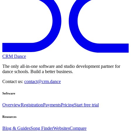
CRM Dance
The only all-in-one software and studio development partner for
dance schools. Build a better business.
Contact us:
contact@crm.dance
Software
Overview
Registration
Payments
Pricing
Start free trial
Resources
Blog & Guides
Song Finder
Websites
Compare