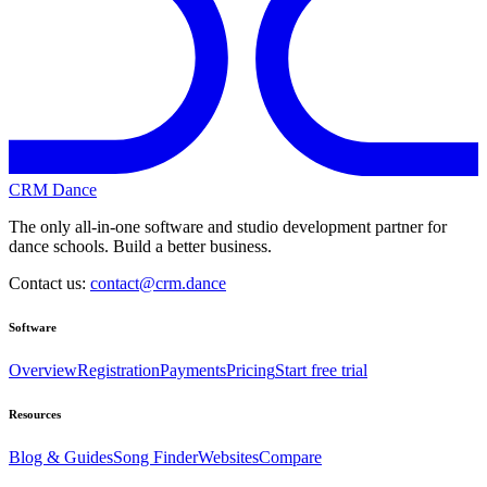
CRM Dance
The only all-in-one software and studio development partner for
dance schools. Build a better business.
Contact us:
contact@crm.dance
Software
Overview
Registration
Payments
Pricing
Start free trial
Resources
Blog & Guides
Song Finder
Websites
Compare