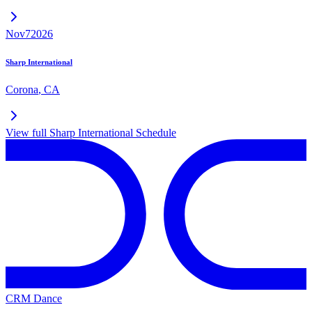
Nov
7
2026
Sharp International
Corona
,
CA
View full
Sharp International
Schedule
CRM Dance