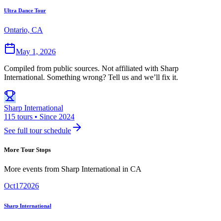
Ultra Dance Tour
Ontario, CA
May 1, 2026
Compiled from public sources. Not affiliated with Sharp
International. Something wrong? Tell us and we’ll fix it.
Sharp International
115 tours • Since 2024
See full tour schedule
More Tour Stops
More events from
Sharp International
in
CA
Oct
17
2026
Sharp International