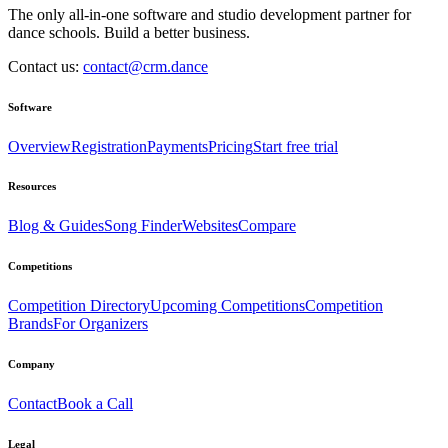
The only all-in-one software and studio development partner for
dance schools. Build a better business.
Contact us:
contact@crm.dance
Software
Overview
Registration
Payments
Pricing
Start free trial
Resources
Blog & Guides
Song Finder
Websites
Compare
Competitions
Competition Directory
Upcoming Competitions
Competition
Brands
For Organizers
Company
Contact
Book a Call
Legal