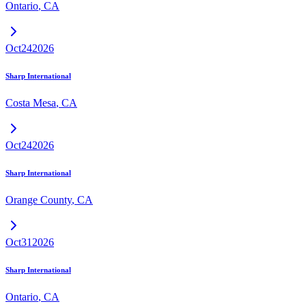
Ontario
,
CA
Oct
24
2026
Sharp International
Costa Mesa
,
CA
Oct
24
2026
Sharp International
Orange County
,
CA
Oct
31
2026
Sharp International
Ontario
,
CA