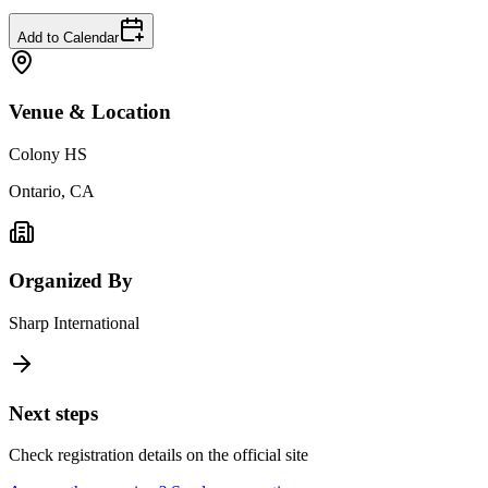
Add to Calendar
Venue & Location
Colony HS
Ontario, CA
Organized By
Sharp International
Next steps
Check registration details on the official site