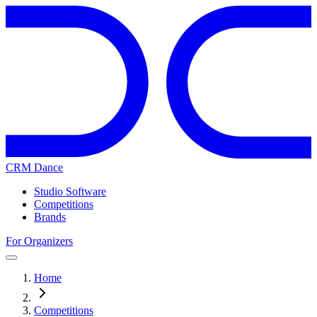
CRM Dance
Studio Software
Competitions
Brands
For Organizers
Home
Competitions