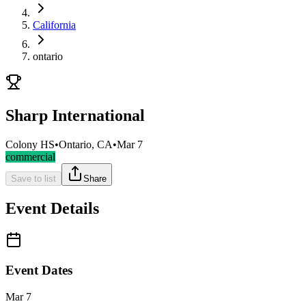
California
ontario
Sharp International
Colony HS
•
Ontario, CA
•
Mar 7
commercial
Save to list
Share
Event Details
Event Dates
Mar 7