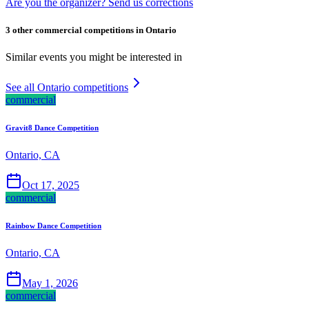
Are you the organizer? Send us corrections
3 other commercial competitions in Ontario
Similar events you might be interested in
See all Ontario competitions
commercial
Gravit8 Dance Competition
Ontario, CA
Oct 17, 2025
commercial
Rainbow Dance Competition
Ontario, CA
May 1, 2026
commercial