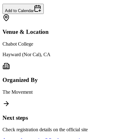
Add to Calendar
Venue & Location
Chabot College
Hayward (Nor Cal), CA
Organized By
The Movement
Next steps
Check registration details on the official site