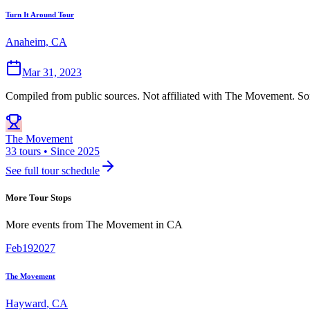
Turn It Around Tour
Anaheim, CA
Mar 31, 2023
Compiled from public sources. Not affiliated with The Movement. Som
The Movement
33 tours • Since 2025
See full tour schedule
More Tour Stops
More events from
The Movement
in
CA
Feb
19
2027
The Movement
Hayward
,
CA