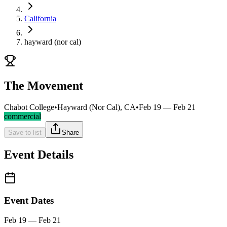
California
hayward (nor cal)
The Movement
Chabot College
•
Hayward (Nor Cal), CA
•
Feb 19 — Feb 21
commercial
Save to list
Share
Event Details
Event Dates
Feb 19 — Feb 21