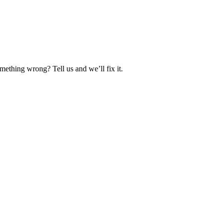
ething wrong? Tell us and we’ll fix it.