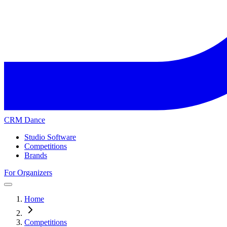
CRM Dance
Studio Software
Competitions
Brands
For Organizers
Home
Competitions