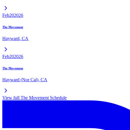
Feb
20
2026
The Movement
Hayward
,
CA
Feb
20
2026
The Movement
Hayward (Nor Cal)
,
CA
View full
The Movement
Schedule