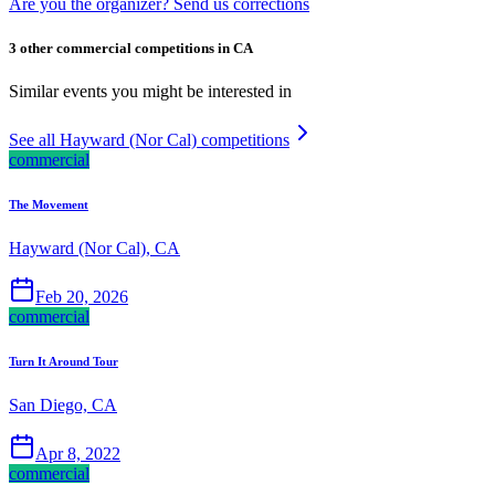
Are you the organizer? Send us corrections
3 other commercial competitions in CA
Similar events you might be interested in
See all Hayward (Nor Cal) competitions
commercial
The Movement
Hayward (Nor Cal), CA
Feb 20, 2026
commercial
Turn It Around Tour
San Diego, CA
Apr 8, 2022
commercial