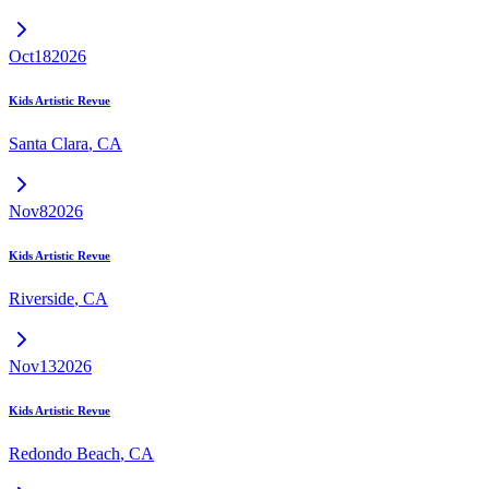
Oct
18
2026
Kids Artistic Revue
Santa Clara
,
CA
Nov
8
2026
Kids Artistic Revue
Riverside
,
CA
Nov
13
2026
Kids Artistic Revue
Redondo Beach
,
CA