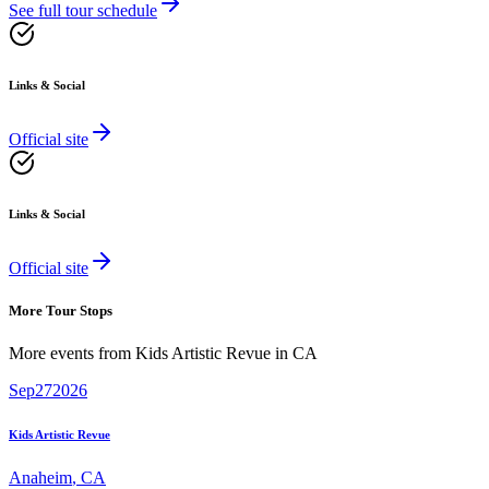
See full tour schedule
Links & Social
Official site
Links & Social
Official site
More Tour Stops
More events from
Kids Artistic Revue
in
CA
Sep
27
2026
Kids Artistic Revue
Anaheim
,
CA