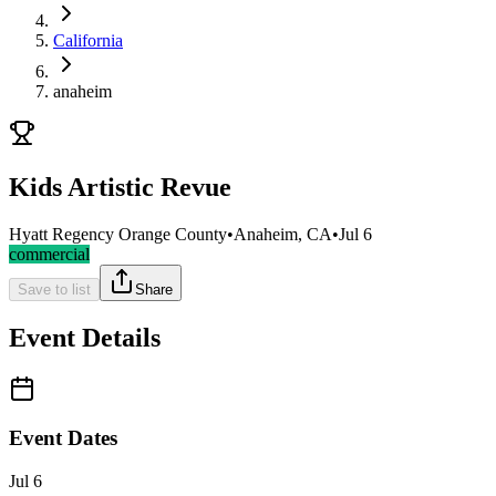
California
anaheim
Kids Artistic Revue
Hyatt Regency Orange County
•
Anaheim, CA
•
Jul 6
commercial
Save to list
Share
Event Details
Event Dates
Jul 6