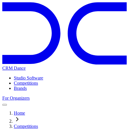
CRM Dance
Studio Software
Competitions
Brands
For Organizers
Home
Competitions