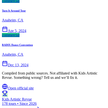
commercial
Turn It Around Tour
Anaheim, CA
Apr 5, 2024
commercial
RADIX Dance Convention
Anaheim, CA
Dec 13, 2024
Compiled from public sources. Not affiliated with Kids Artistic
Revue. Something wrong? Tell us and we’ll fix it.
Open official site
Kids Artistic Revue
178 tours • Since 2026