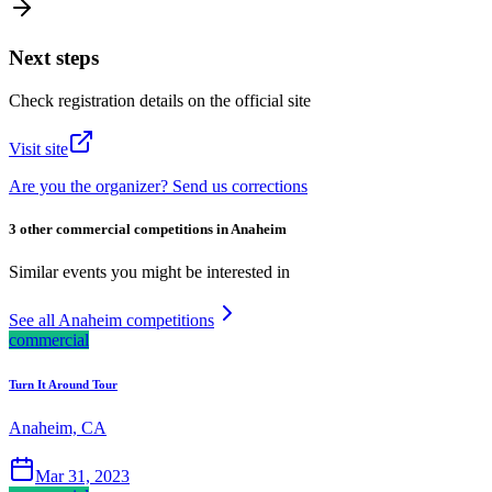
Next steps
Check registration details on the official site
Visit site
Are you the organizer? Send us corrections
3 other commercial competitions in Anaheim
Similar events you might be interested in
See all Anaheim competitions
commercial
Turn It Around Tour
Anaheim, CA
Mar 31, 2023