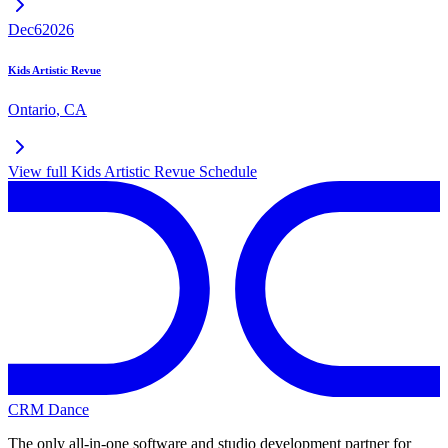
Dec
6
2026
Kids Artistic Revue
Ontario
,
CA
View full
Kids Artistic Revue
Schedule
CRM Dance
The only all-in-one software and studio development partner for