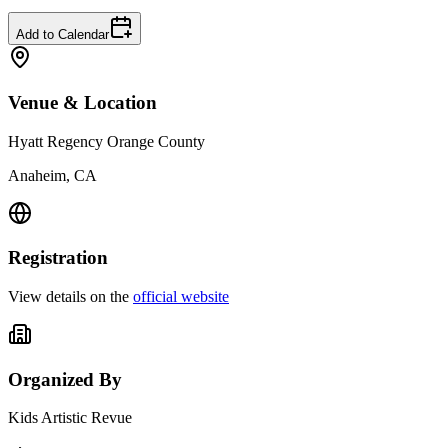
Add to Calendar
Venue & Location
Hyatt Regency Orange County
Anaheim, CA
Registration
View details on the
official website
Organized By
Kids Artistic Revue