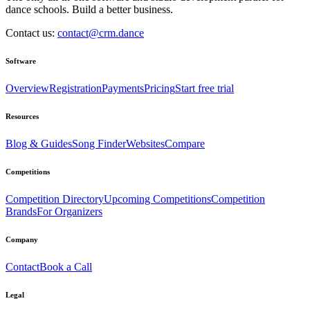
dance schools. Build a better business.
Contact us:
contact@crm.dance
Software
Overview
Registration
Payments
Pricing
Start free trial
Resources
Blog & Guides
Song Finder
Websites
Compare
Competitions
Competition Directory
Upcoming Competitions
Competition
Brands
For Organizers
Company
Contact
Book a Call
Legal