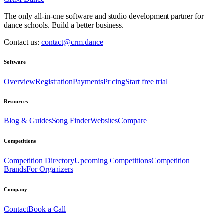
The only all-in-one software and studio development partner for
dance schools. Build a better business.
Contact us:
contact@crm.dance
Software
Overview
Registration
Payments
Pricing
Start free trial
Resources
Blog & Guides
Song Finder
Websites
Compare
Competitions
Competition Directory
Upcoming Competitions
Competition
Brands
For Organizers
Company
Contact
Book a Call