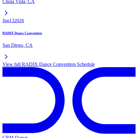
Chula Vista
,
CA
Jun
13
2026
RADIX Dance Convention
San Diego
,
CA
View full
RADIX Dance Convention
Schedule
CRM Dance