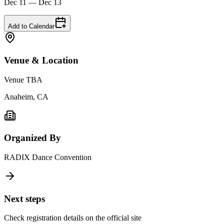
Dec 11 — Dec 13
Add to Calendar
Venue & Location
Venue TBA
Anaheim, CA
Organized By
RADIX Dance Convention
Next steps
Check registration details on the official site