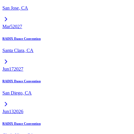
San Jose
,
CA
Mar
5
2027
RADIX Dance Convention
Santa Clara
,
CA
Jun
17
2027
RADIX Dance Convention
San Diego
,
CA
Jun
13
2026
RADIX Dance Convention