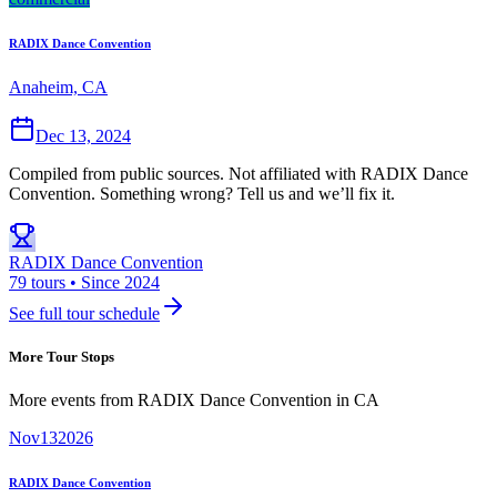
RADIX Dance Convention
Anaheim, CA
Dec 13, 2024
Compiled from public sources. Not affiliated with RADIX Dance
Convention. Something wrong? Tell us and we’ll fix it.
RADIX Dance Convention
79 tours • Since 2024
See full tour schedule
More Tour Stops
More events from
RADIX Dance Convention
in
CA
Nov
13
2026
RADIX Dance Convention