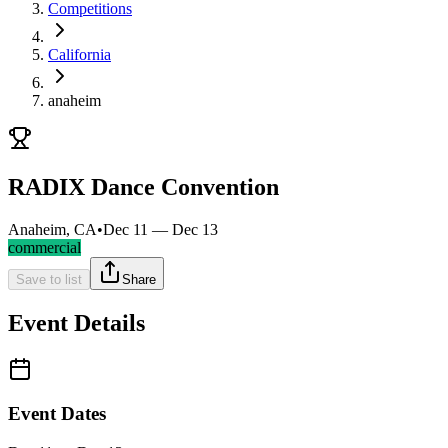
Competitions
California
anaheim
RADIX Dance Convention
Anaheim, CA
•
Dec 11 — Dec 13
commercial
Save to list
Share
Event Details
Event Dates