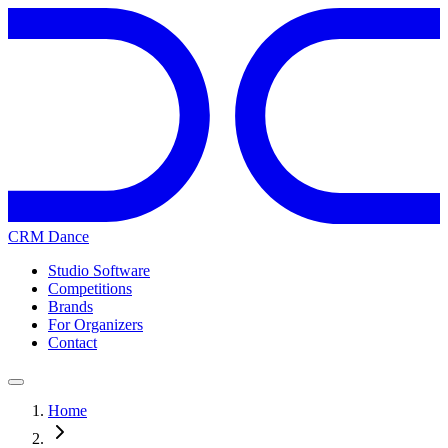
CRM Dance
Studio Software
Competitions
Brands
For Organizers
Contact
Home