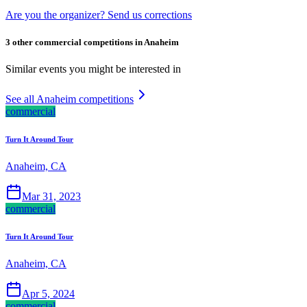
Are you the organizer? Send us corrections
3 other commercial competitions in Anaheim
Similar events you might be interested in
See all Anaheim competitions
commercial
Turn It Around Tour
Anaheim, CA
Mar 31, 2023
commercial
Turn It Around Tour
Anaheim, CA
Apr 5, 2024
commercial