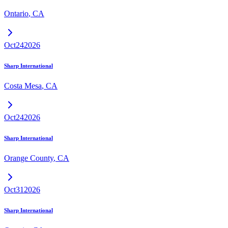
Ontario
,
CA
Oct
24
2026
Sharp International
Costa Mesa
,
CA
Oct
24
2026
Sharp International
Orange County
,
CA
Oct
31
2026
Sharp International