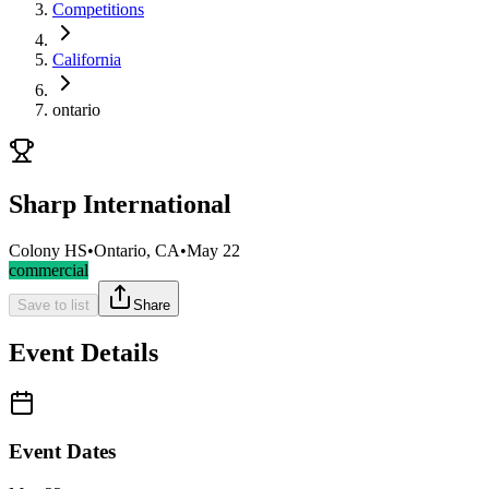
Competitions
California
ontario
Sharp International
Colony HS
•
Ontario, CA
•
May 22
commercial
Save to list
Share
Event Details
Event Dates