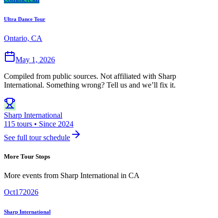
Ultra Dance Tour
Ontario, CA
May 1, 2026
Compiled from public sources. Not affiliated with Sharp
International. Something wrong? Tell us and we’ll fix it.
Sharp International
115 tours • Since 2024
See full tour schedule
More Tour Stops
More events from
Sharp International
in
CA
Oct
17
2026
Sharp International