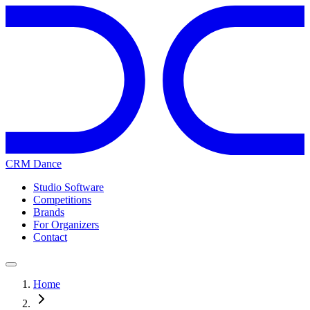
CRM Dance
Studio Software
Competitions
Brands
For Organizers
Contact
Home