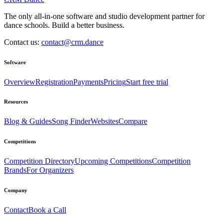
The only all-in-one software and studio development partner for
dance schools. Build a better business.
Contact us:
contact@crm.dance
Software
Overview
Registration
Payments
Pricing
Start free trial
Resources
Blog & Guides
Song Finder
Websites
Compare
Competitions
Competition Directory
Upcoming Competitions
Competition
Brands
For Organizers
Company
Contact
Book a Call