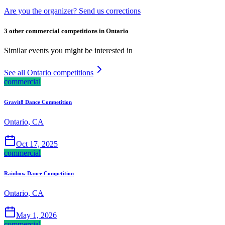
Are you the organizer? Send us corrections
3 other commercial competitions in Ontario
Similar events you might be interested in
See all Ontario competitions
commercial
Gravit8 Dance Competition
Ontario, CA
Oct 17, 2025
commercial
Rainbow Dance Competition
Ontario, CA
May 1, 2026
commercial