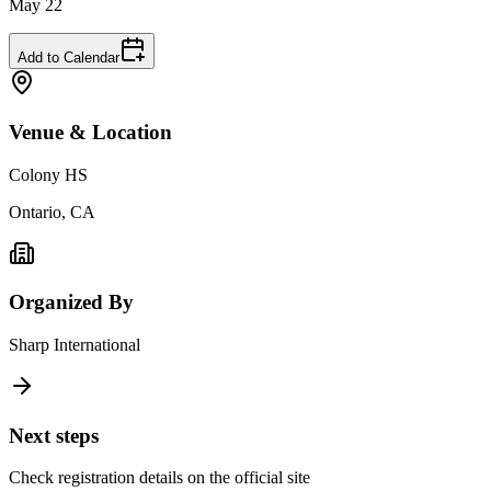
May 22
Add to Calendar
Venue & Location
Colony HS
Ontario, CA
Organized By
Sharp International
Next steps
Check registration details on the official site