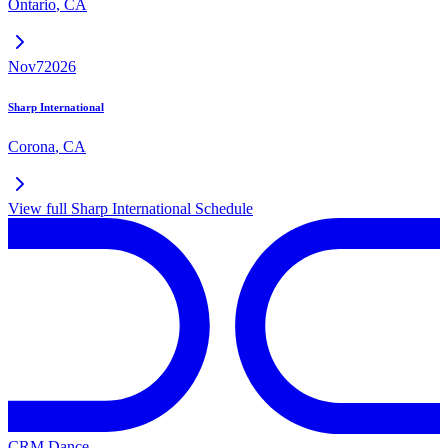
Ontario
,
CA
Nov
7
2026
Sharp International
Corona
,
CA
View full
Sharp International
Schedule
CRM Dance