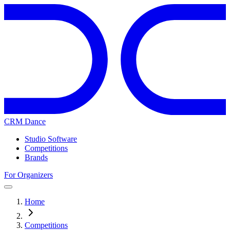
CRM Dance
Studio Software
Competitions
Brands
For Organizers
Home
Competitions