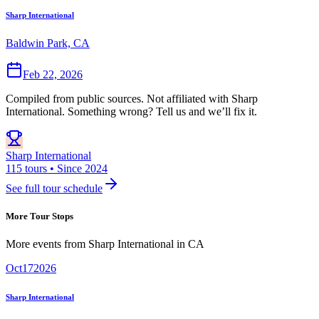
Sharp International
Baldwin Park, CA
Feb 22, 2026
Compiled from public sources. Not affiliated with Sharp
International. Something wrong? Tell us and we’ll fix it.
Sharp International
115 tours • Since 2024
See full tour schedule
More Tour Stops
More events from
Sharp International
in
CA
Oct
17
2026
Sharp International