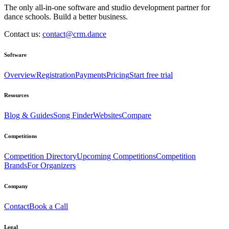
The only all-in-one software and studio development partner for
dance schools. Build a better business.
Contact us:
contact@crm.dance
Software
Overview
Registration
Payments
Pricing
Start free trial
Resources
Blog & Guides
Song Finder
Websites
Compare
Competitions
Competition Directory
Upcoming Competitions
Competition
Brands
For Organizers
Company
Contact
Book a Call
Legal