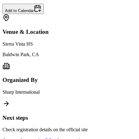
Add to Calendar
Venue & Location
Sierra Vista HS
Baldwin Park, CA
Organized By
Sharp International
Next steps
Check registration details on the official site