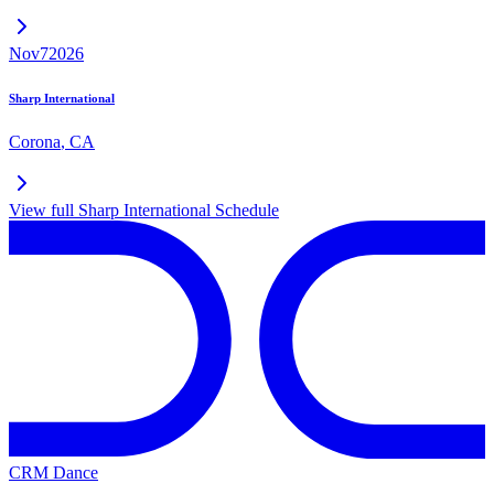
Nov
7
2026
Sharp International
Corona
,
CA
View full
Sharp International
Schedule
CRM Dance