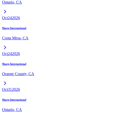
Ontario
,
CA
Oct
24
2026
Sharp International
Costa Mesa
,
CA
Oct
24
2026
Sharp International
Orange County
,
CA
Oct
31
2026
Sharp International
Ontario
,
CA