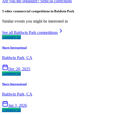
Are you the organizer? Send us corrections
3 other commercial competitions in Baldwin Park
Similar events you might be interested in
See all Baldwin Park competitions
commercial
Sharp International
Baldwin Park, CA
Dec 20, 2025
commercial
Sharp International
Baldwin Park, CA
Jan 3, 2026
commercial