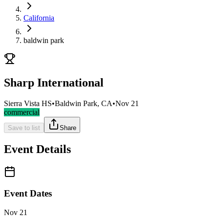
California
baldwin park
Sharp International
Sierra Vista HS
•
Baldwin Park, CA
•
Nov 21
commercial
Save to list
Share
Event Details
Event Dates
Nov 21