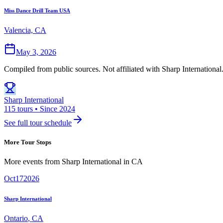
Miss Dance Drill Team USA
Valencia, CA
May 3, 2026
Compiled from public sources. Not affiliated with Sharp International
Sharp International
115 tours • Since 2024
See full tour schedule
More Tour Stops
More events from
Sharp International
in
CA
Oct
17
2026
Sharp International
Ontario
,
CA