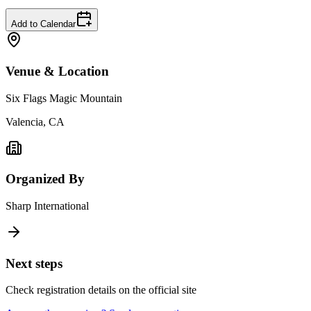
Add to Calendar
Venue & Location
Six Flags Magic Mountain
Valencia, CA
Organized By
Sharp International
Next steps
Check registration details on the official site