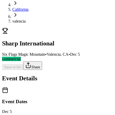
California
valencia
Sharp International
Six Flags Magic Mountain
•
Valencia, CA
•
Dec 5
commercial
Save to list
Share
Event Details
Event Dates
Dec 5