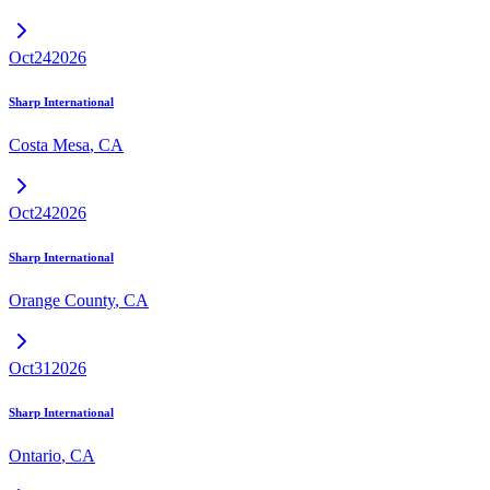
Oct
24
2026
Sharp International
Costa Mesa
,
CA
Oct
24
2026
Sharp International
Orange County
,
CA
Oct
31
2026
Sharp International
Ontario
,
CA