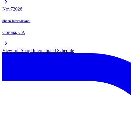
Nov
7
2026
Sharp International
Corona
,
CA
View full
Sharp International
Schedule