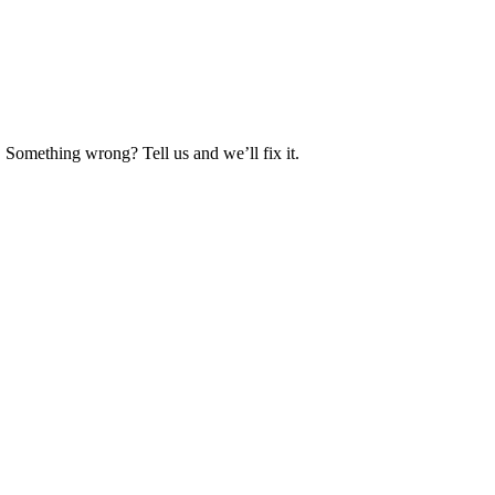
. Something wrong? Tell us and we’ll fix it.