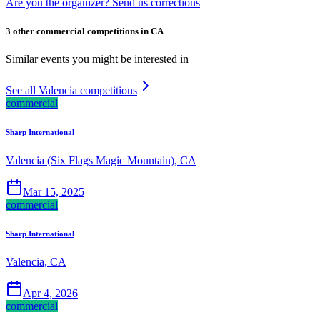
Are you the organizer? Send us corrections
3 other commercial competitions in CA
Similar events you might be interested in
See all Valencia competitions
commercial
Sharp International
Valencia (Six Flags Magic Mountain), CA
Mar 15, 2025
commercial
Sharp International
Valencia, CA
Apr 4, 2026
commercial