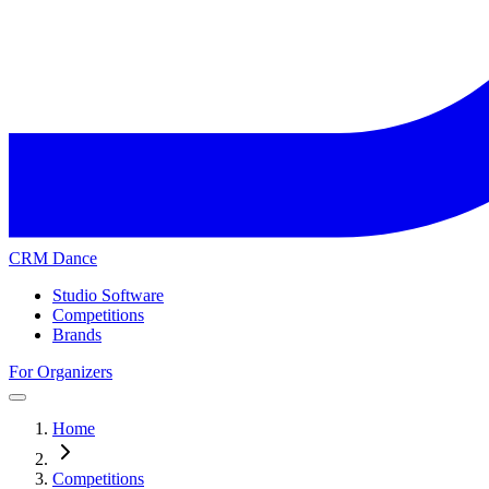
CRM Dance
Studio Software
Competitions
Brands
For Organizers
Home
Competitions