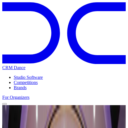
CRM Dance
Studio Software
Competitions
Brands
For Organizers
Home
Competitions