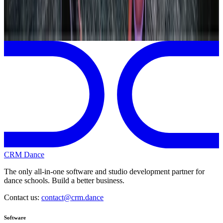
Competitions in nearby states
New York
New Jersey
Delaware
Maryland
West Virginia
Ohio
CRM Dance
The only all-in-one software and studio development partner for
dance schools. Build a better business.
Contact us:
contact@crm.dance
Software