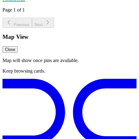
Page 1 of 1
Previous
Next
Map View
Close
Map will show once pins are available.
Keep browsing cards.