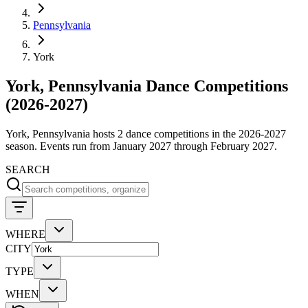
Pennsylvania
York
York, Pennsylvania Dance Competitions
(2026-2027)
York, Pennsylvania hosts 2 dance competitions in the 2026-2027
season. Events run from January 2027 through February 2027.
SEARCH
WHERE
CITY
TYPE
WHEN