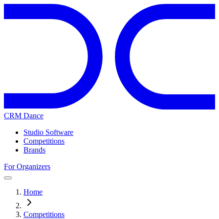
CRM Dance
Studio Software
Competitions
Brands
For Organizers
Home
Competitions