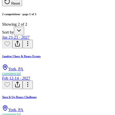
Reset
2 competitions · page 1 of 1
Showing 2 of 2
Sort by
Jan 23-23 · 2027
Jamfest Cheer & Dance Events
York
,
PA
commercial
Feb 12-14 · 2027
Turn It Up Dance Challenge
York
,
PA
commercial