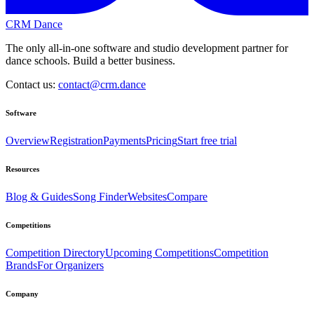
CRM Dance
The only all-in-one software and studio development partner for
dance schools. Build a better business.
Contact us:
contact@crm.dance
Software
Overview
Registration
Payments
Pricing
Start free trial
Resources
Blog & Guides
Song Finder
Websites
Compare
Competitions
Competition Directory
Upcoming Competitions
Competition
Brands
For Organizers
Company