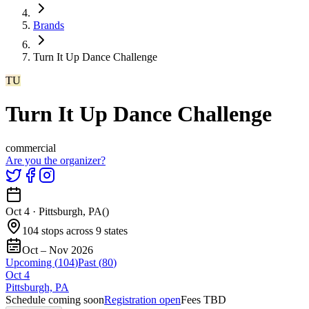
Brands
Turn It Up Dance Challenge
TU
Turn It Up Dance Challenge
commercial
Are you the organizer?
Oct 4
·
Pittsburgh, PA
(
)
104 stops across 9 states
Oct – Nov 2026
Upcoming (
104
)
Past (
80
)
Oct
4
Pittsburgh, PA
Schedule coming soon
Registration open
Fees TBD