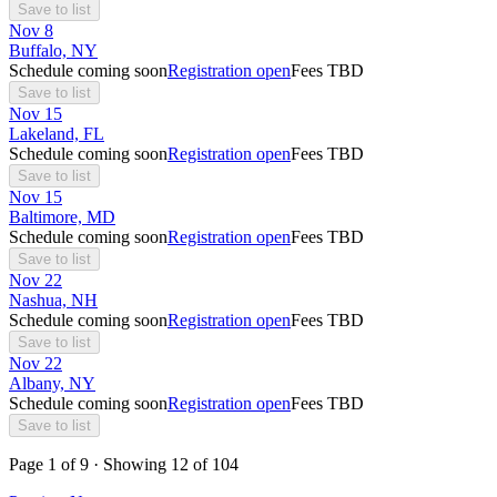
Save to list
Nov
8
Buffalo, NY
Schedule coming soon
Registration open
Fees TBD
Save to list
Nov
15
Lakeland, FL
Schedule coming soon
Registration open
Fees TBD
Save to list
Nov
15
Baltimore, MD
Schedule coming soon
Registration open
Fees TBD
Save to list
Nov
22
Nashua, NH
Schedule coming soon
Registration open
Fees TBD
Save to list
Nov
22
Albany, NY
Schedule coming soon
Registration open
Fees TBD
Save to list
Page
1
of
9
· Showing
12
of
104