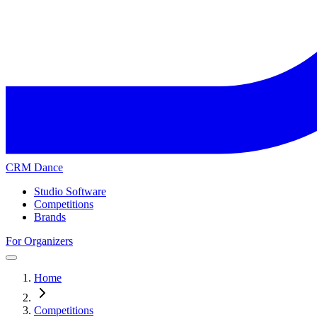
CRM Dance
Studio Software
Competitions
Brands
For Organizers
Home
Competitions