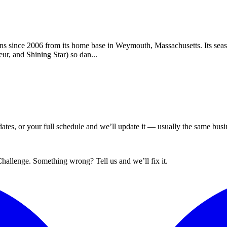
ns since 2006 from its home base in Weymouth, Massachusetts. Its seas
ur, and Shining Star) so dan...
tes, or your full schedule and we’ll update it — usually the same busin
hallenge. Something wrong? Tell us and we’ll fix it.