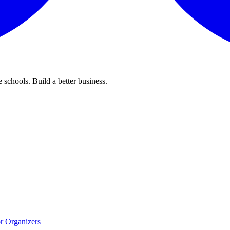
 schools. Build a better business.
r Organizers