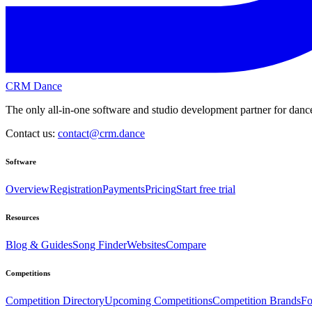
CRM Dance
The only all-in-one software and studio development partner for dance
Contact us:
contact@crm.dance
Software
Overview
Registration
Payments
Pricing
Start free trial
Resources
Blog & Guides
Song Finder
Websites
Compare
Competitions
Competition Directory
Upcoming Competitions
Competition Brands
Fo