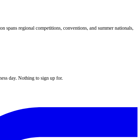
on spans regional competitions, conventions, and summer nationals,
ess day. Nothing to sign up for.