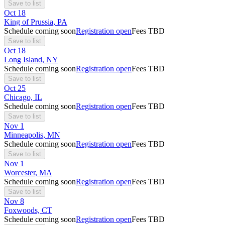
Save to list
Oct
18
King of Prussia, PA
Schedule coming soon
Registration open
Fees TBD
Save to list
Oct
18
Long Island, NY
Schedule coming soon
Registration open
Fees TBD
Save to list
Oct
25
Chicago, IL
Schedule coming soon
Registration open
Fees TBD
Save to list
Nov
1
Minneapolis, MN
Schedule coming soon
Registration open
Fees TBD
Save to list
Nov
1
Worcester, MA
Schedule coming soon
Registration open
Fees TBD
Save to list
Nov
8
Foxwoods, CT
Schedule coming soon
Registration open
Fees TBD