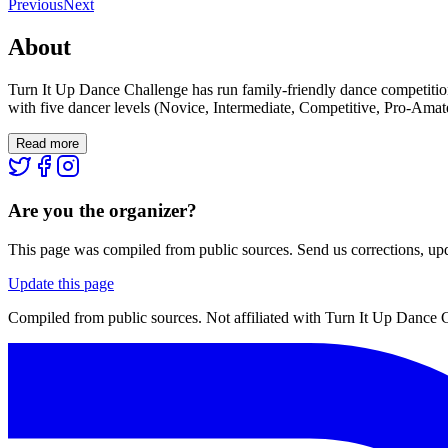
Previous
Next
About
Turn It Up Dance Challenge has run family-friendly dance competitio
with five dancer levels (Novice, Intermediate, Competitive, Pro-Amate
Read more
Are you the organizer?
This page was compiled from public sources. Send us corrections, upda
Update this page
Compiled from public sources. Not affiliated with Turn It Up Dance C