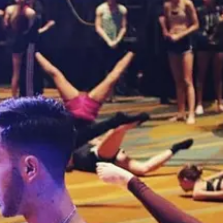
 (2026-2027)
season. Events run from June 2027 through July 2027.