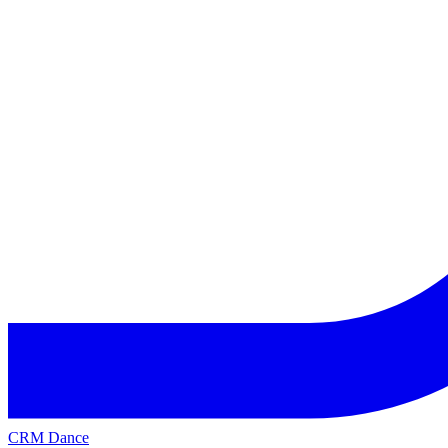
CRM Dance