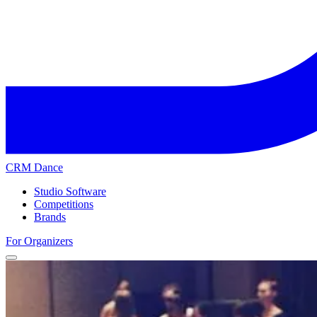
CRM Dance
Studio Software
Competitions
Brands
For Organizers
Home
Competitions