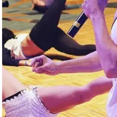
2 competitions · page 1 of 1
Showing 2 of 2
Sort by
Jul 4-11 · 2027
All Out Dance Competition
Poconos
,
PA
commercial
Jun 23-27 · 2027
Embody Dance Conference
Poconos
,
PA
commercial
Page 1 of 1