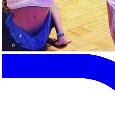
Previous
Next
Map View
Close
Map will show once pins are available.
Keep browsing cards.