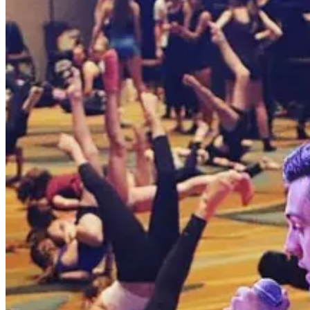
Pennsylvania
Poconos
Poconos, Pennsylvania Dance Competitions
Poconos, Pennsylvania hosts 2 dance competitions in the 2026-2027 
SEARCH
WHERE
CITY
TYPE
WHEN
Reset