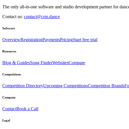
The only all-in-one software and studio development partner for dance
Contact us:
contact@crm.dance
Software
Overview
Registration
Payments
Pricing
Start free trial
Resources
Blog & Guides
Song Finder
Websites
Compare
Competitions
Competition Directory
Upcoming Competitions
Competition Brands
Fo
Company
Contact
Book a Call
Legal