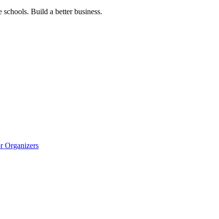
 schools. Build a better business.
r Organizers