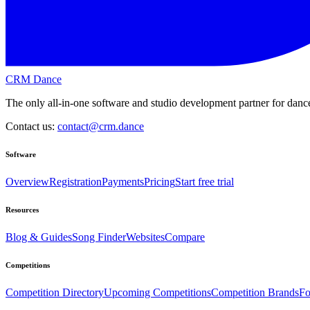
CRM Dance
The only all-in-one software and studio development partner for dance
Contact us:
contact@crm.dance
Software
Overview
Registration
Payments
Pricing
Start free trial
Resources
Blog & Guides
Song Finder
Websites
Compare
Competitions
Competition Directory
Upcoming Competitions
Competition Brands
Fo