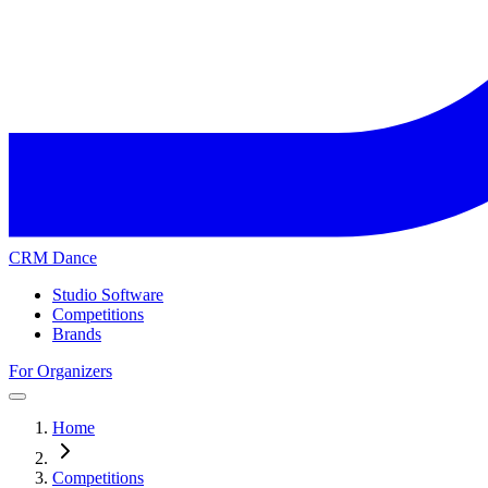
CRM Dance
Studio Software
Competitions
Brands
For Organizers
Home
Competitions