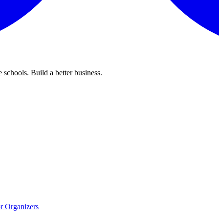
 schools. Build a better business.
r Organizers