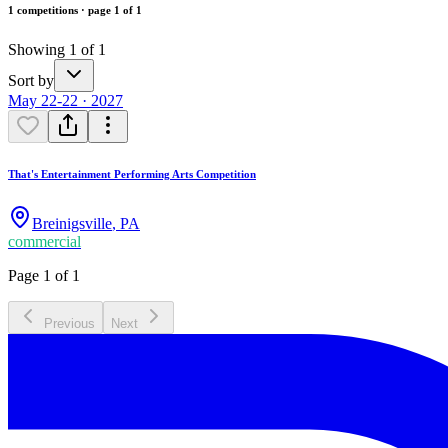
1 competitions · page 1 of 1
Showing 1 of 1
Sort by
May 22-22 · 2027
That's Entertainment Performing Arts Competition
Breinigsville
,
PA
commercial
Page 1 of 1
Previous
Next