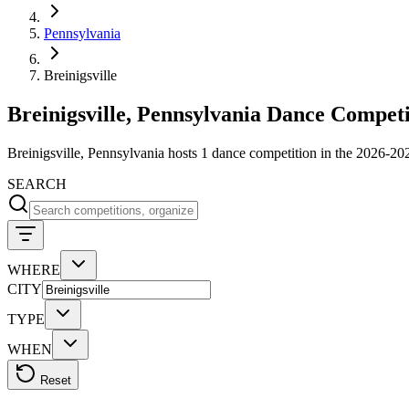
Pennsylvania
Breinigsville
Breinigsville, Pennsylvania Dance Competi
Breinigsville, Pennsylvania hosts 1 dance competition in the 2026-
SEARCH
WHERE
CITY
TYPE
WHEN
Reset