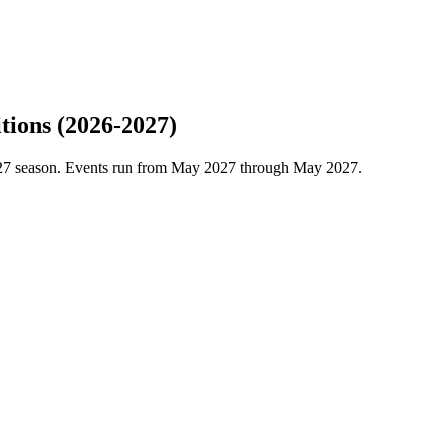
tions (2026-2027)
2027 season. Events run from May 2027 through May 2027.