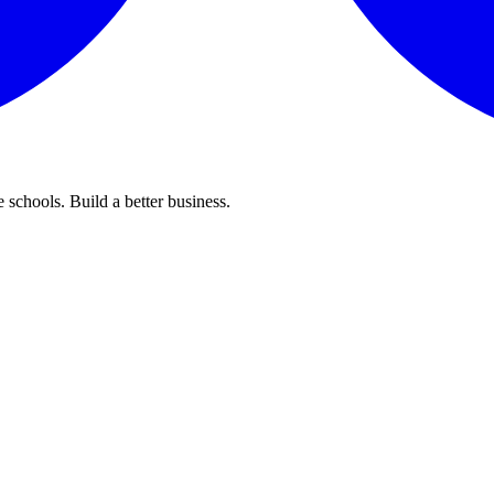
 schools. Build a better business.