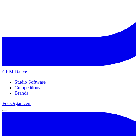
CRM Dance
Studio Software
Competitions
Brands
For Organizers