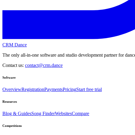
CRM Dance
The only all-in-one software and studio development partner for dance
Contact us:
contact@crm.dance
Software
Overview
Registration
Payments
Pricing
Start free trial
Resources
Blog & Guides
Song Finder
Websites
Compare
Competitions