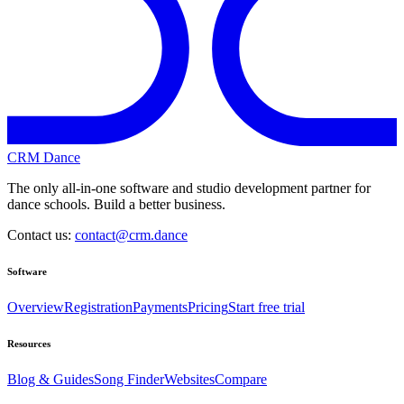
CRM Dance
The only all-in-one software and studio development partner for
dance schools. Build a better business.
Contact us:
contact@crm.dance
Software
Overview
Registration
Payments
Pricing
Start free trial
Resources
Blog & Guides
Song Finder
Websites
Compare