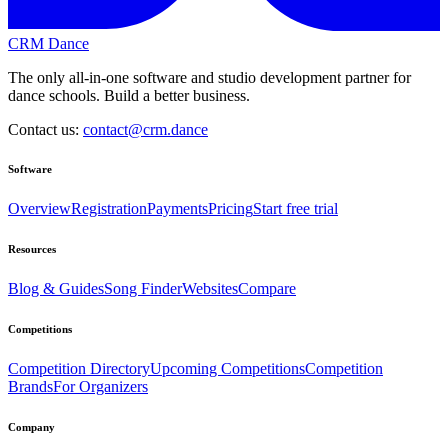
CRM Dance
The only all-in-one software and studio development partner for
dance schools. Build a better business.
Contact us:
contact@crm.dance
Software
Overview
Registration
Payments
Pricing
Start free trial
Resources
Blog & Guides
Song Finder
Websites
Compare
Competitions
Competition Directory
Upcoming Competitions
Competition
Brands
For Organizers
Company