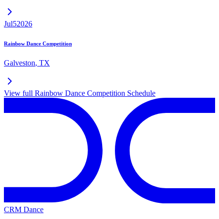
Jul
5
2026
Rainbow Dance Competition
Galveston
,
TX
View full
Rainbow Dance Competition
Schedule
CRM Dance