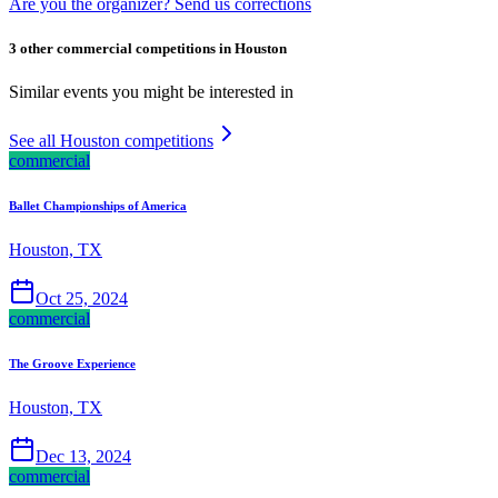
Are you the organizer? Send us corrections
3 other commercial competitions in Houston
Similar events you might be interested in
See all Houston competitions
commercial
Ballet Championships of America
Houston, TX
Oct 25, 2024
commercial
The Groove Experience
Houston, TX
Dec 13, 2024
commercial