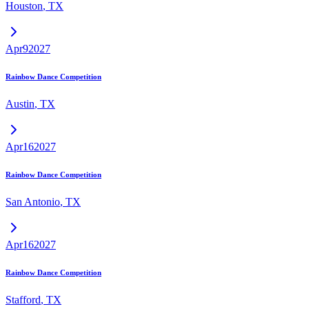
Houston
,
TX
Apr
9
2027
Rainbow Dance Competition
Austin
,
TX
Apr
16
2027
Rainbow Dance Competition
San Antonio
,
TX
Apr
16
2027
Rainbow Dance Competition
Stafford
,
TX