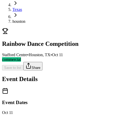
Texas
houston
Rainbow Dance Competition
Stafford Centre
•
Houston, TX
•
Oct 11
commercial
Save to list
Share
Event Details
Event Dates
Oct 11