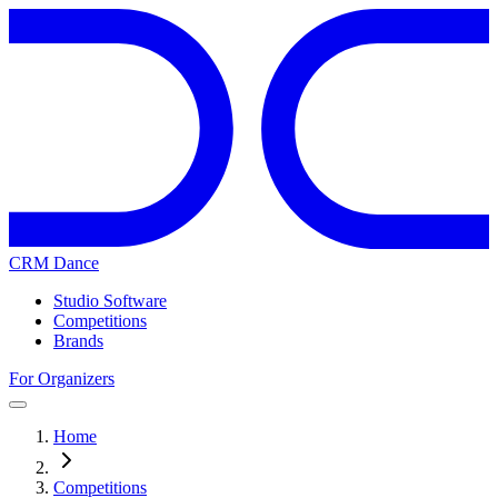
CRM Dance
Studio Software
Competitions
Brands
For Organizers
Home
Competitions