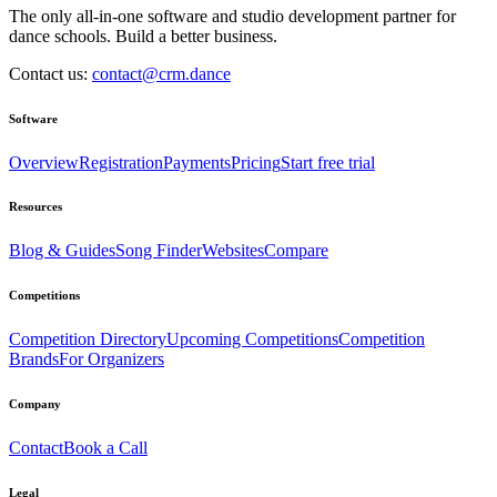
The only all-in-one software and studio development partner for
dance schools. Build a better business.
Contact us:
contact@crm.dance
Software
Overview
Registration
Payments
Pricing
Start free trial
Resources
Blog & Guides
Song Finder
Websites
Compare
Competitions
Competition Directory
Upcoming Competitions
Competition
Brands
For Organizers
Company
Contact
Book a Call
Legal