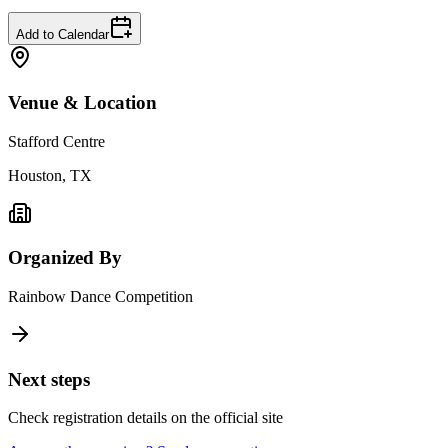
Add to Calendar
Venue & Location
Stafford Centre
Houston, TX
Organized By
Rainbow Dance Competition
Next steps
Check registration details on the official site