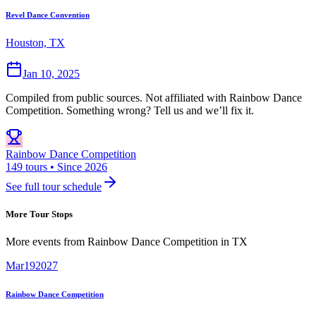
Revel Dance Convention
Houston, TX
Jan 10, 2025
Compiled from public sources. Not affiliated with Rainbow Dance
Competition. Something wrong? Tell us and we’ll fix it.
Rainbow Dance Competition
149 tours • Since 2026
See full tour schedule
More Tour Stops
More events from
Rainbow Dance Competition
in
TX
Mar
19
2027
Rainbow Dance Competition