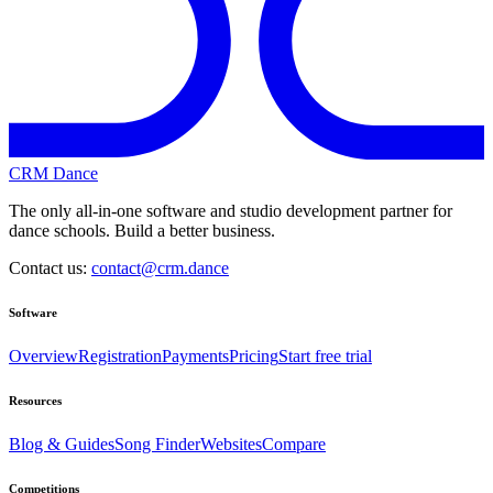
CRM Dance
The only all-in-one software and studio development partner for
dance schools. Build a better business.
Contact us:
contact@crm.dance
Software
Overview
Registration
Payments
Pricing
Start free trial
Resources
Blog & Guides
Song Finder
Websites
Compare
Competitions