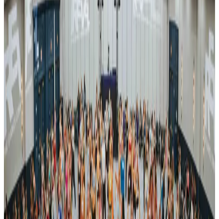
Registration
View details on the
official website
Organized By
Revel Dance Convention
Next steps
Check registration details on the official site
Visit site
Are you the organizer? Send us corrections
3 other commercial competitions in TX
Similar events you might be interested in