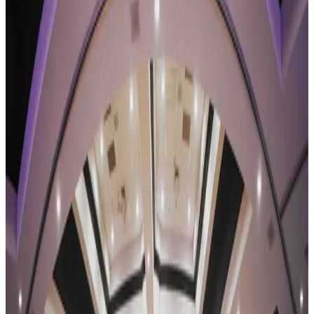
Texas
dallas
Revel Dance Convention
Dallas, TX
•
Jan 22 — Jan 24
commercial
Save to list
Share
About
Revel Dance Convention
REVEL Dance Convention tours a combined convention-and-
competition weekend, with faculty-taught classes running alongside
the competition stage. Its 2026-27 season is the Reflection Tour, the
brand's eleventh, closing with a National Finals. The REVEL family
also spans the RX Tour, Summer Dance Fest, and the REVEL