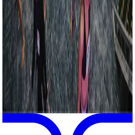
Dallas
,
TX
Jan
23
2026
Revel Dance Convention
Dallas
,
TX
Jan
23
2026
Revel Dance Convention
San Marcos
,
TX
View full
Revel Dance Convention
Schedule