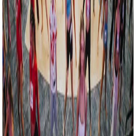
Apr 18, 2024
Compiled from public sources. Not affiliated with Revel Dance
Convention. Something wrong? Tell us and we’ll fix it.
Open official site
Revel Dance Convention
182 tours • Since 2023
See full tour schedule
Links & Social
Official site
Links & Social
Official site