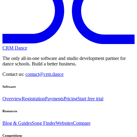
CRM Dance
The only all-in-one software and studio development partner for
dance schools. Build a better business.
Contact us:
contact@crm.dance
Software
Overview
Registration
Payments
Pricing
Start free trial
Resources
Blog & Guides
Song Finder
Websites
Compare
Competitions