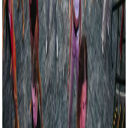
More Tour Stops
More events from
Revel Dance Convention
in
TX
Jan
15
2027
Revel Dance Convention
Houston
,
TX
Jan
22
2027
Revel Dance Convention
San Marcos
,
TX
May
15
2026
Revel Dance Convention