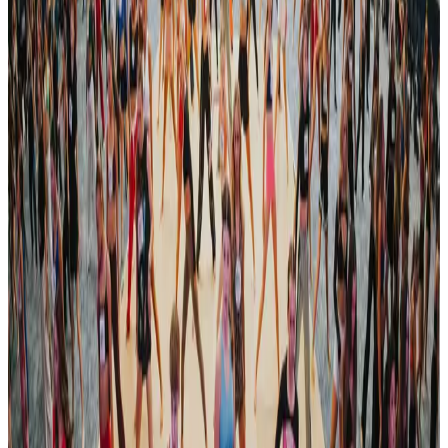
See all Dallas competitions
commercial
Energy National Dance Competitions
Dallas, TX
Oct 22, 2023
commercial
Legacy Dance Championships
Fort Worth - Dallas (1st Event), TX
Apr 5, 2024
commercial
Legacy Dance Championships
Fort Worth - Dallas (2nd Event), TX