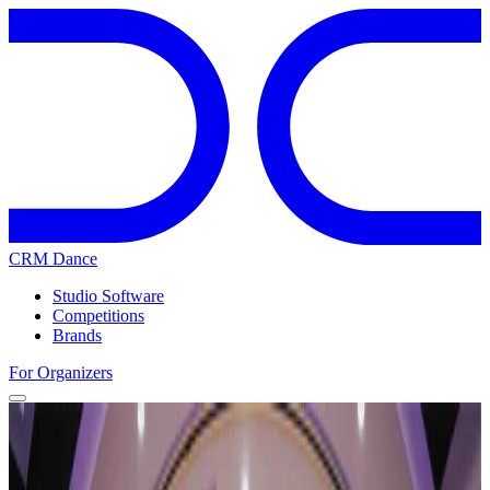
CRM Dance
Studio Software
Competitions
Brands
For Organizers
Home
Competitions