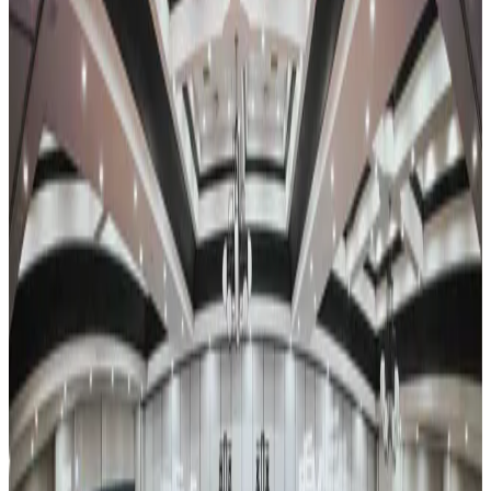
Recharge retreat.
Event Details
Event Dates
Jan 22 — Jan 24
Add to Calendar
Venue & Location
Venue TBA
Dallas, TX