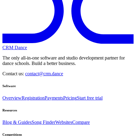
CRM Dance
The only all-in-one software and studio development partner for
dance schools. Build a better business.
Contact us:
contact@crm.dance
Software
Overview
Registration
Payments
Pricing
Start free trial
Resources
Blog & Guides
Song Finder
Websites
Compare
Competitions