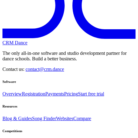
CRM Dance
The only all-in-one software and studio development partner for
dance schools. Build a better business.
Contact us:
contact@crm.dance
Software
Overview
Registration
Payments
Pricing
Start free trial
Resources
Blog & Guides
Song Finder
Websites
Compare
Competitions