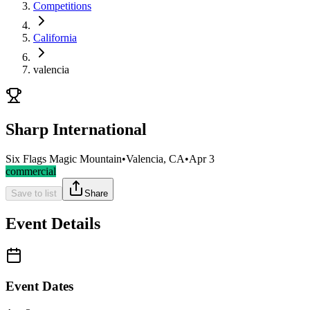
Competitions
California
valencia
Sharp International
Six Flags Magic Mountain
•
Valencia, CA
•
Apr 3
commercial
Save to list
Share
Event Details
Event Dates