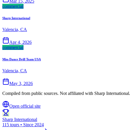
Mar 15, 2025
commercial
Sharp International
Valencia, CA
Apr 4, 2026
commercial
Miss Dance Drill Team USA
Valencia, CA
May 3, 2026
Compiled from public sources. Not affiliated with Sharp International
Open official site
Sharp International
115 tours • Since 2024