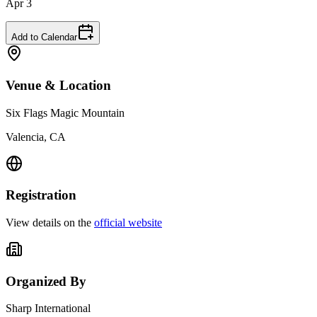
Apr 3
Add to Calendar
Venue & Location
Six Flags Magic Mountain
Valencia, CA
Registration
View details on the
official website
Organized By
Sharp International