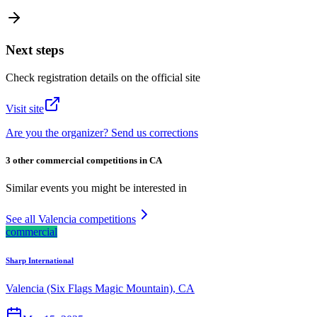
Next steps
Check registration details on the official site
Visit site
Are you the organizer? Send us corrections
3 other commercial competitions in CA
Similar events you might be interested in
See all Valencia competitions
commercial
Sharp International
Valencia (Six Flags Magic Mountain), CA