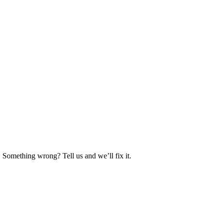
. Something wrong? Tell us and we’ll fix it.