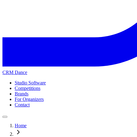
CRM Dance
Studio Software
Competitions
Brands
For Organizers
Contact
Home