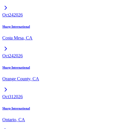
Oct
24
2026
Sharp International
Costa Mesa
,
CA
Oct
24
2026
Sharp International
Orange County
,
CA
Oct
31
2026
Sharp International
Ontario
,
CA