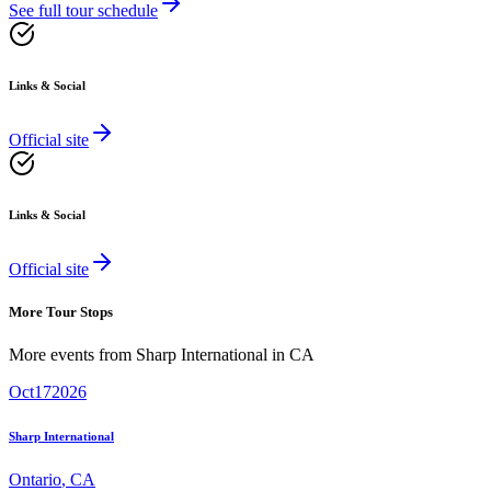
See full tour schedule
Links & Social
Official site
Links & Social
Official site
More Tour Stops
More events from
Sharp International
in
CA
Oct
17
2026
Sharp International
Ontario
,
CA