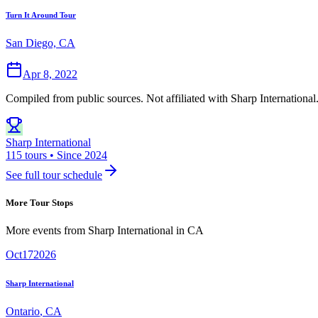
Turn It Around Tour
San Diego, CA
Apr 8, 2022
Compiled from public sources. Not affiliated with Sharp International
Sharp International
115 tours • Since 2024
See full tour schedule
More Tour Stops
More events from
Sharp International
in
CA
Oct
17
2026
Sharp International
Ontario
,
CA