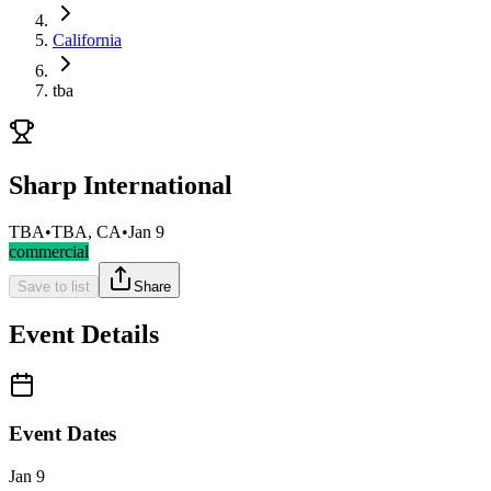
California
tba
Sharp International
TBA
•
TBA, CA
•
Jan 9
commercial
Save to list
Share
Event Details
Event Dates
Jan 9