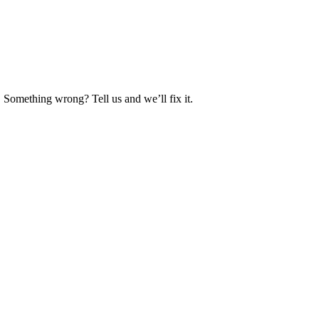
. Something wrong? Tell us and we’ll fix it.