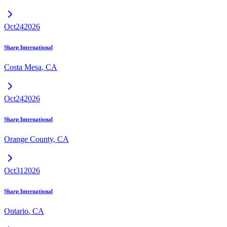
Oct
24
2026
Sharp International
Costa Mesa
,
CA
Oct
24
2026
Sharp International
Orange County
,
CA
Oct
31
2026
Sharp International
Ontario
,
CA