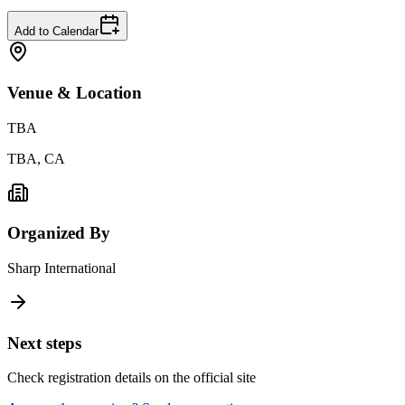
Add to Calendar
Venue & Location
TBA
TBA, CA
Organized By
Sharp International
Next steps
Check registration details on the official site