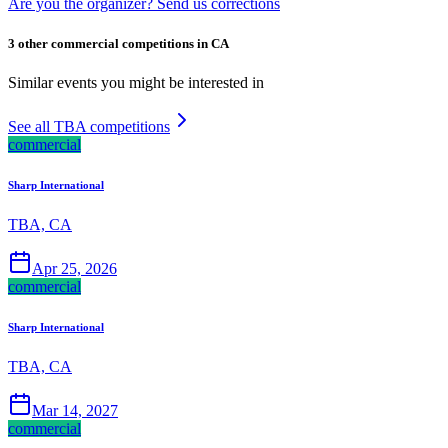
Are you the organizer? Send us corrections
3 other commercial competitions in CA
Similar events you might be interested in
See all TBA competitions
commercial
Sharp International
TBA, CA
Apr 25, 2026
commercial
Sharp International
TBA, CA
Mar 14, 2027
commercial