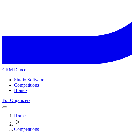
CRM Dance
Studio Software
Competitions
Brands
For Organizers
Home
Competitions