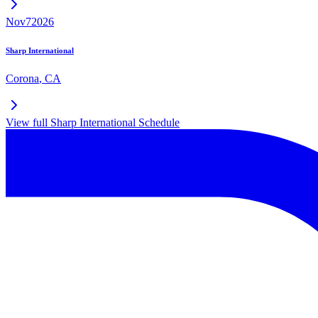
Nov
7
2026
Sharp International
Corona
,
CA
View full
Sharp International
Schedule