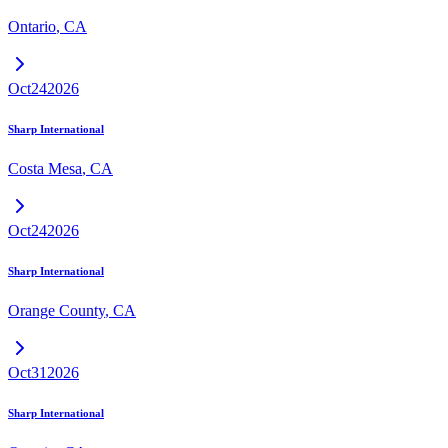
Ontario
,
CA
Oct
24
2026
Sharp International
Costa Mesa
,
CA
Oct
24
2026
Sharp International
Orange County
,
CA
Oct
31
2026
Sharp International