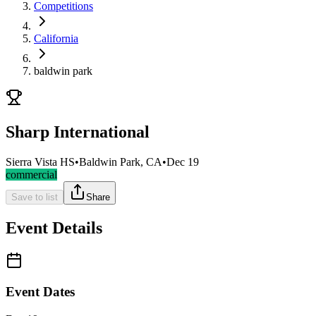
Competitions
California
baldwin park
Sharp International
Sierra Vista HS
•
Baldwin Park, CA
•
Dec 19
commercial
Save to list
Share
Event Details
Event Dates