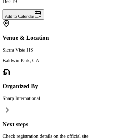
Dec 19
Add to Calendar
Venue & Location
Sierra Vista HS
Baldwin Park, CA
Organized By
Sharp International
Next steps
Check registration details on the official site