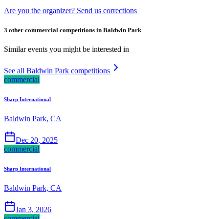
Are you the organizer? Send us corrections
3 other commercial competitions in Baldwin Park
Similar events you might be interested in
See all Baldwin Park competitions
commercial
Sharp International
Baldwin Park, CA
Dec 20, 2025
commercial
Sharp International
Baldwin Park, CA
Jan 3, 2026
commercial