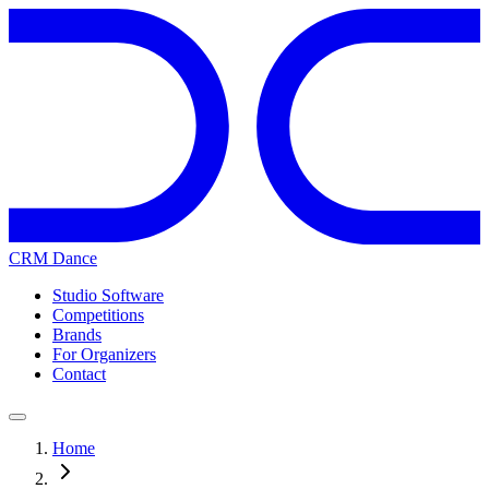
CRM Dance
Studio Software
Competitions
Brands
For Organizers
Contact
Home