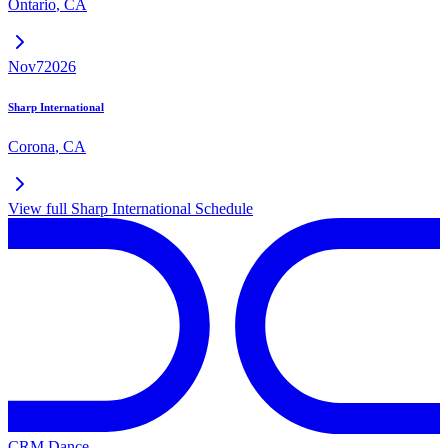
Ontario
,
CA
Nov
7
2026
Sharp International
Corona
,
CA
View full
Sharp International
Schedule
CRM Dance