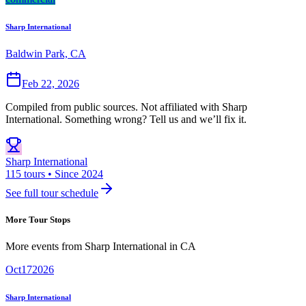
Sharp International
Baldwin Park, CA
Feb 22, 2026
Compiled from public sources. Not affiliated with Sharp
International. Something wrong? Tell us and we’ll fix it.
Sharp International
115 tours • Since 2024
See full tour schedule
More Tour Stops
More events from
Sharp International
in
CA
Oct
17
2026
Sharp International