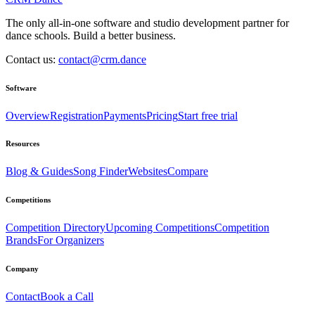
The only all-in-one software and studio development partner for
dance schools. Build a better business.
Contact us:
contact@crm.dance
Software
Overview
Registration
Payments
Pricing
Start free trial
Resources
Blog & Guides
Song Finder
Websites
Compare
Competitions
Competition Directory
Upcoming Competitions
Competition
Brands
For Organizers
Company
Contact
Book a Call