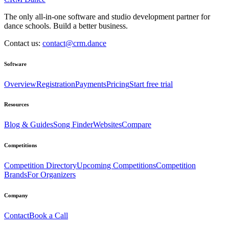
The only all-in-one software and studio development partner for
dance schools. Build a better business.
Contact us:
contact@crm.dance
Software
Overview
Registration
Payments
Pricing
Start free trial
Resources
Blog & Guides
Song Finder
Websites
Compare
Competitions
Competition Directory
Upcoming Competitions
Competition
Brands
For Organizers
Company
Contact
Book a Call