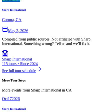
Sharp International
Corona, CA
May 2, 2026
Compiled from public sources. Not affiliated with Sharp
International. Something wrong? Tell us and we’ll fix it.
Sharp International
115 tours • Since 2024
See full tour schedule
More Tour Stops
More events from
Sharp International
in
CA
Oct
17
2026
Sharp International