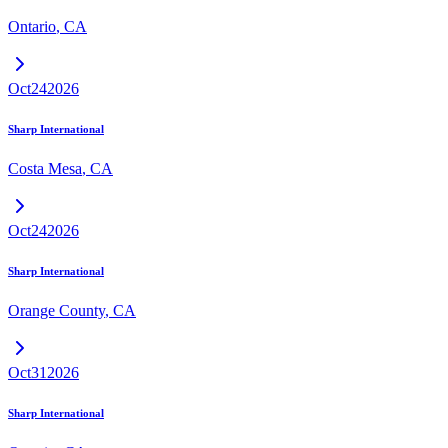
Ontario
,
CA
Oct
24
2026
Sharp International
Costa Mesa
,
CA
Oct
24
2026
Sharp International
Orange County
,
CA
Oct
31
2026
Sharp International