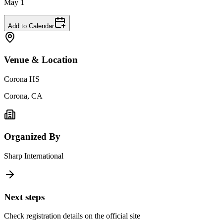
May 1
Add to Calendar
Venue & Location
Corona HS
Corona, CA
Organized By
Sharp International
Next steps
Check registration details on the official site