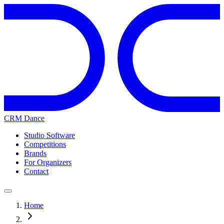
CRM Dance
Studio Software
Competitions
Brands
For Organizers
Contact
Home