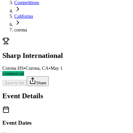
Competitions
California
corona
Sharp International
Corona HS
•
Corona, CA
•
May 1
commercial
Save to list
Share
Event Details
Event Dates