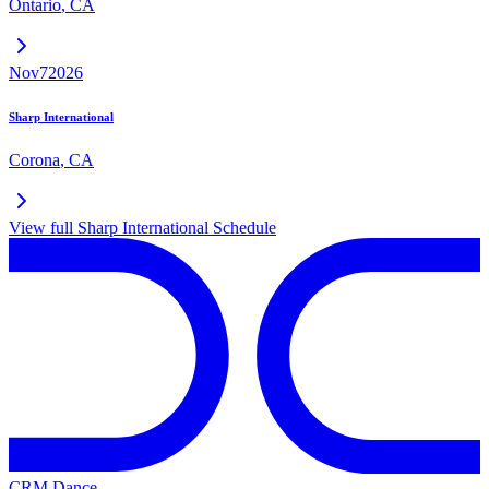
Ontario
,
CA
Nov
7
2026
Sharp International
Corona
,
CA
View full
Sharp International
Schedule
CRM Dance