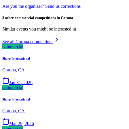
Are you the organizer? Send us corrections
3 other commercial competitions in Corona
Similar events you might be interested in
See all Corona competitions
commercial
Sharp International
Corona, CA
Jan 31, 2026
commercial
Sharp International
Corona, CA
Mar 29, 2026
commercial