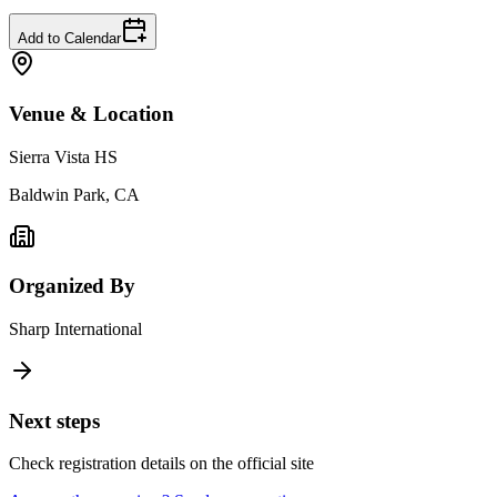
Add to Calendar
Venue & Location
Sierra Vista HS
Baldwin Park, CA
Organized By
Sharp International
Next steps
Check registration details on the official site