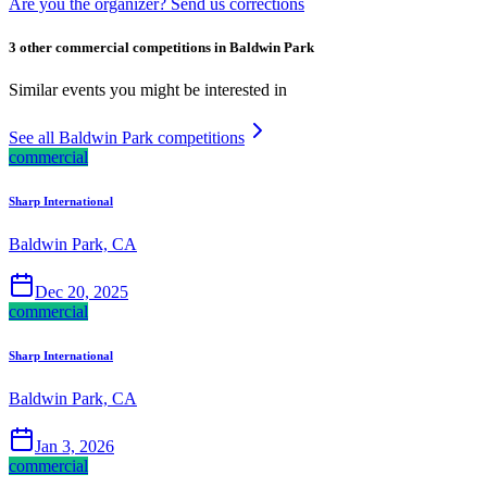
Are you the organizer? Send us corrections
3 other commercial competitions in Baldwin Park
Similar events you might be interested in
See all Baldwin Park competitions
commercial
Sharp International
Baldwin Park, CA
Dec 20, 2025
commercial
Sharp International
Baldwin Park, CA
Jan 3, 2026
commercial