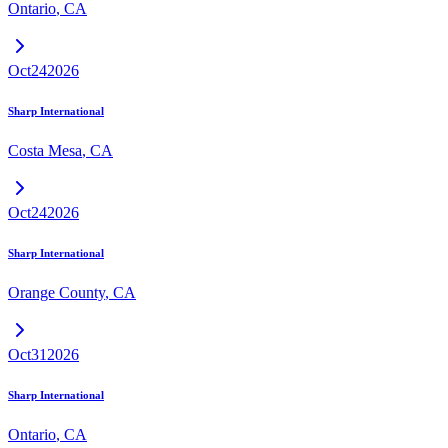
Ontario
,
CA
Oct
24
2026
Sharp International
Costa Mesa
,
CA
Oct
24
2026
Sharp International
Orange County
,
CA
Oct
31
2026
Sharp International
Ontario
,
CA