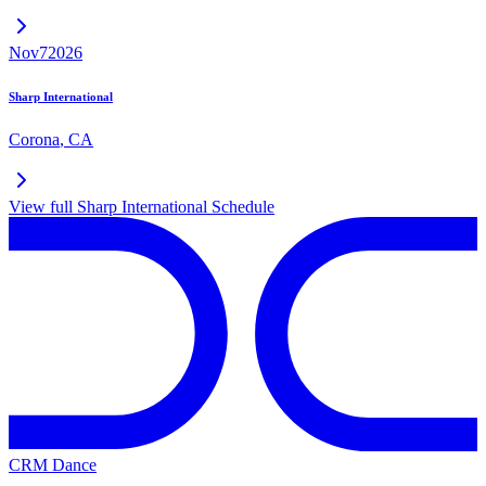
Nov
7
2026
Sharp International
Corona
,
CA
View full
Sharp International
Schedule
CRM Dance