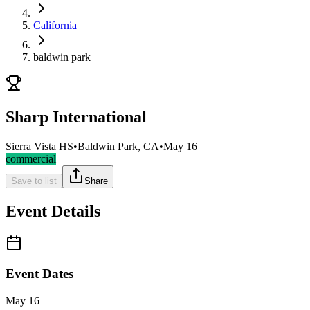
California
baldwin park
Sharp International
Sierra Vista HS
•
Baldwin Park, CA
•
May 16
commercial
Save to list
Share
Event Details
Event Dates
May 16