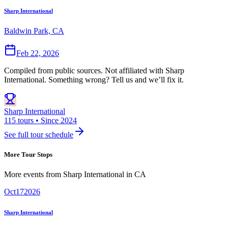
Sharp International
Baldwin Park, CA
Feb 22, 2026
Compiled from public sources. Not affiliated with Sharp
International. Something wrong? Tell us and we’ll fix it.
Sharp International
115 tours • Since 2024
See full tour schedule
More Tour Stops
More events from
Sharp International
in
CA
Oct
17
2026
Sharp International