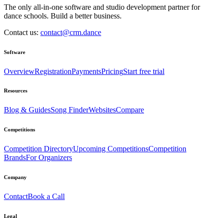
The only all-in-one software and studio development partner for
dance schools. Build a better business.
Contact us:
contact@crm.dance
Software
Overview
Registration
Payments
Pricing
Start free trial
Resources
Blog & Guides
Song Finder
Websites
Compare
Competitions
Competition Directory
Upcoming Competitions
Competition
Brands
For Organizers
Company
Contact
Book a Call
Legal