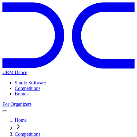
CRM Dance
Studio Software
Competitions
Brands
For Organizers
Home
Competitions