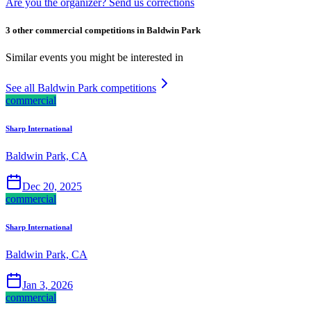
Are you the organizer? Send us corrections
3 other commercial competitions in Baldwin Park
Similar events you might be interested in
See all Baldwin Park competitions
commercial
Sharp International
Baldwin Park, CA
Dec 20, 2025
commercial
Sharp International
Baldwin Park, CA
Jan 3, 2026
commercial