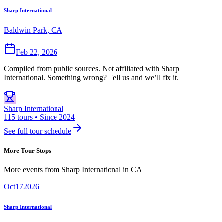
Sharp International
Baldwin Park, CA
Feb 22, 2026
Compiled from public sources. Not affiliated with Sharp
International. Something wrong? Tell us and we’ll fix it.
Sharp International
115 tours • Since 2024
See full tour schedule
More Tour Stops
More events from
Sharp International
in
CA
Oct
17
2026
Sharp International