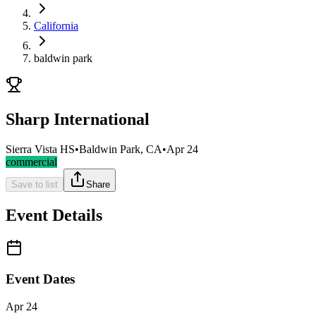
California
baldwin park
Sharp International
Sierra Vista HS
•
Baldwin Park, CA
•
Apr 24
commercial
Save to list
Share
Event Details
Event Dates
Apr 24