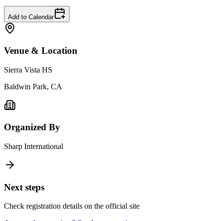
Add to Calendar
Venue & Location
Sierra Vista HS
Baldwin Park, CA
Organized By
Sharp International
Next steps
Check registration details on the official site