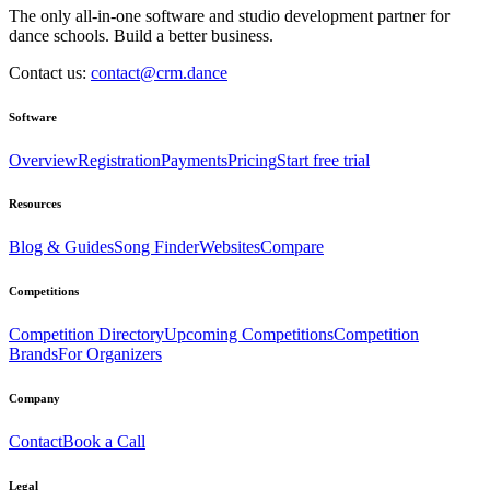
The only all-in-one software and studio development partner for
dance schools. Build a better business.
Contact us:
contact@crm.dance
Software
Overview
Registration
Payments
Pricing
Start free trial
Resources
Blog & Guides
Song Finder
Websites
Compare
Competitions
Competition Directory
Upcoming Competitions
Competition
Brands
For Organizers
Company
Contact
Book a Call
Legal