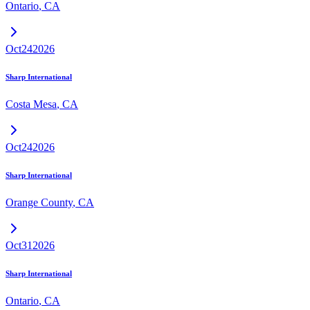
Ontario
,
CA
Oct
24
2026
Sharp International
Costa Mesa
,
CA
Oct
24
2026
Sharp International
Orange County
,
CA
Oct
31
2026
Sharp International
Ontario
,
CA