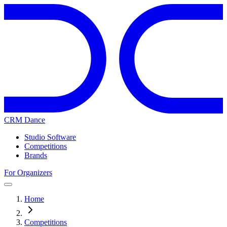
CRM Dance
Studio Software
Competitions
Brands
For Organizers
Home
Competitions