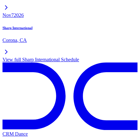
Nov
7
2026
Sharp International
Corona
,
CA
View full
Sharp International
Schedule
CRM Dance