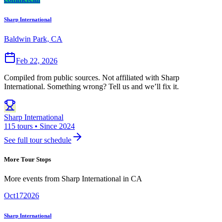
Sharp International
Baldwin Park, CA
Feb 22, 2026
Compiled from public sources. Not affiliated with Sharp
International. Something wrong? Tell us and we’ll fix it.
Sharp International
115 tours • Since 2024
See full tour schedule
More Tour Stops
More events from
Sharp International
in
CA
Oct
17
2026
Sharp International