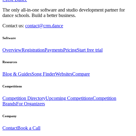
The only all-in-one software and studio development partner for
dance schools. Build a better business.
Contact us:
contact@crm.dance
Software
Overview
Registration
Payments
Pricing
Start free trial
Resources
Blog & Guides
Song Finder
Websites
Compare
Competitions
Competition Directory
Upcoming Competitions
Competition
Brands
For Organizers
Company
Contact
Book a Call