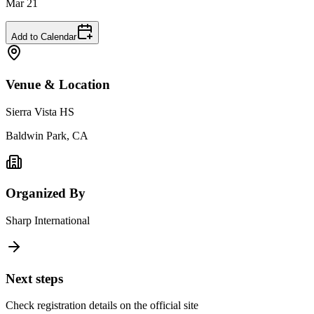
Mar 21
Add to Calendar
Venue & Location
Sierra Vista HS
Baldwin Park, CA
Organized By
Sharp International
Next steps
Check registration details on the official site