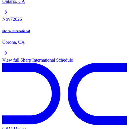
Ontario
,
CA
Nov
7
2026
Sharp International
Corona
,
CA
View full
Sharp International
Schedule
CRM Dance