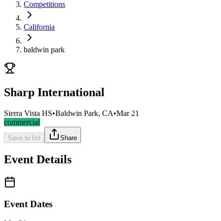
Competitions
California
baldwin park
Sharp International
Sierra Vista HS
•
Baldwin Park, CA
•
Mar 21
commercial
Save to list
Share
Event Details
Event Dates