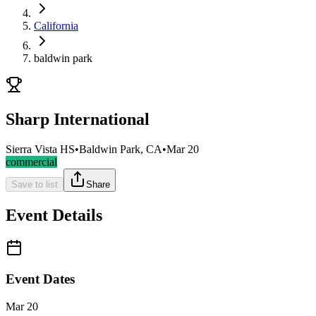
California
baldwin park
Sharp International
Sierra Vista HS
•
Baldwin Park, CA
•
Mar 20
commercial
Save to list
Share
Event Details
Event Dates
Mar 20