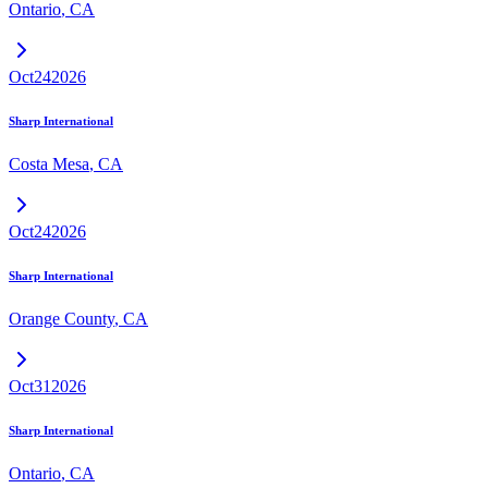
Ontario
,
CA
Oct
24
2026
Sharp International
Costa Mesa
,
CA
Oct
24
2026
Sharp International
Orange County
,
CA
Oct
31
2026
Sharp International
Ontario
,
CA