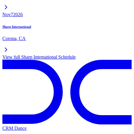
Nov
7
2026
Sharp International
Corona
,
CA
View full
Sharp International
Schedule
CRM Dance