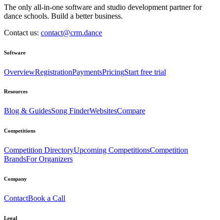
The only all-in-one software and studio development partner for
dance schools. Build a better business.
Contact us:
contact@crm.dance
Software
Overview
Registration
Payments
Pricing
Start free trial
Resources
Blog & Guides
Song Finder
Websites
Compare
Competitions
Competition Directory
Upcoming Competitions
Competition
Brands
For Organizers
Company
Contact
Book a Call
Legal