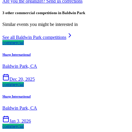
Are you the organizer? Send us corrections
3 other commercial competitions in Baldwin Park
Similar events you might be interested in
See all Baldwin Park competitions
commercial
Sharp International
Baldwin Park, CA
Dec 20, 2025
commercial
Sharp International
Baldwin Park, CA
Jan 3, 2026
commercial