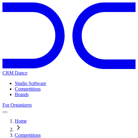
CRM Dance
Studio Software
Competitions
Brands
For Organizers
Home
Competitions