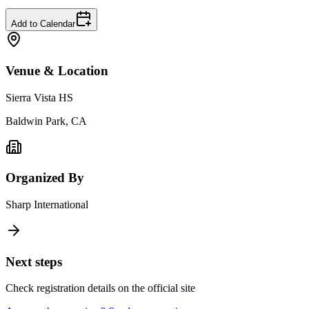
Add to Calendar
Venue & Location
Sierra Vista HS
Baldwin Park, CA
Organized By
Sharp International
Next steps
Check registration details on the official site