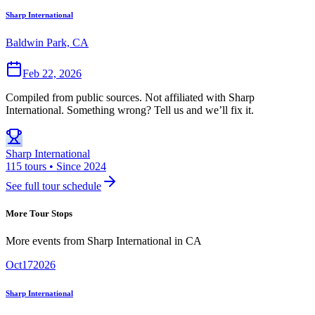
Sharp International
Baldwin Park, CA
Feb 22, 2026
Compiled from public sources. Not affiliated with Sharp
International. Something wrong? Tell us and we’ll fix it.
Sharp International
115 tours • Since 2024
See full tour schedule
More Tour Stops
More events from
Sharp International
in
CA
Oct
17
2026
Sharp International