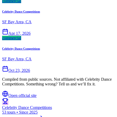
commercial
Celebrity Dance Competitions
SF Bay Area, CA
Apr 17, 2026
commercial
Celebrity Dance Competitions
SF Bay Area, CA
Oct 23, 2026
Compiled from public sources. Not affiliated with Celebrity Dance
Competitions. Something wrong? Tell us and we’ll fix it.
Open official site
Celebrity Dance Competitions
53 tours • Since 2025