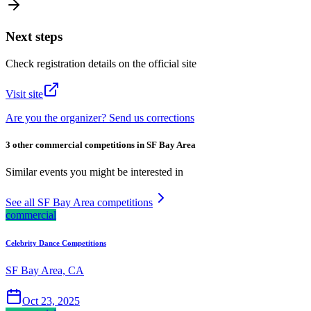
Next steps
Check registration details on the official site
Visit site
Are you the organizer? Send us corrections
3 other commercial competitions in SF Bay Area
Similar events you might be interested in
See all SF Bay Area competitions
commercial
Celebrity Dance Competitions
SF Bay Area, CA
Oct 23, 2025