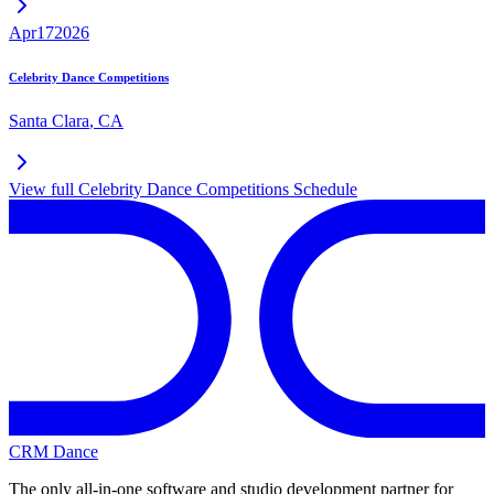
Apr
17
2026
Celebrity Dance Competitions
Santa Clara
,
CA
View full
Celebrity Dance Competitions
Schedule
CRM Dance
The only all-in-one software and studio development partner for