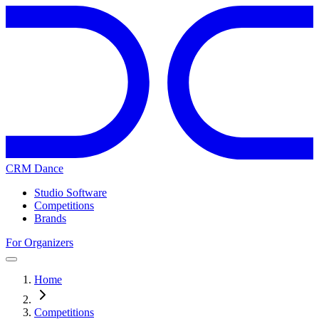
CRM Dance
Studio Software
Competitions
Brands
For Organizers
Home
Competitions