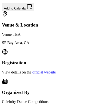
Add to Calendar
Venue & Location
Venue TBA
SF Bay Area, CA
Registration
View details on the
official website
Organized By
Celebrity Dance Competitions