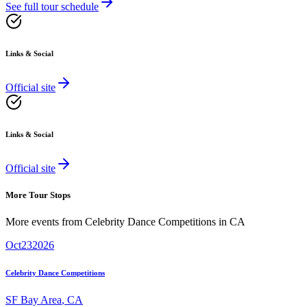
See full tour schedule
Links & Social
Official site
Links & Social
Official site
More Tour Stops
More events from
Celebrity Dance Competitions
in
CA
Oct
23
2026
Celebrity Dance Competitions
SF Bay Area
,
CA