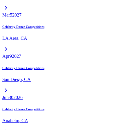
Mar
5
2027
Celebrity Dance Competitions
LA Area
,
CA
Apr
9
2027
Celebrity Dance Competitions
San Diego
,
CA
Jun
30
2026
Celebrity Dance Competitions
Anaheim
,
CA