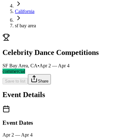
California
sf bay area
Celebrity Dance Competitions
SF Bay Area, CA
•
Apr 2 — Apr 4
commercial
Save to list
Share
Event Details
Event Dates
Apr 2 — Apr 4