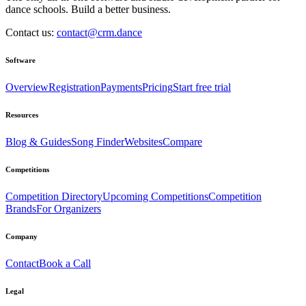
dance schools. Build a better business.
Contact us:
contact@crm.dance
Software
Overview
Registration
Payments
Pricing
Start free trial
Resources
Blog & Guides
Song Finder
Websites
Compare
Competitions
Competition Directory
Upcoming Competitions
Competition
Brands
For Organizers
Company
Contact
Book a Call
Legal