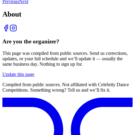
Previous
Next
About
Are you the organizer?
This page was compiled from public sources. Send us corrections,
updates, or your full schedule and we’ll update it — usually the
same business day. Nothing to sign up for.
Update this page
Compiled from public sources. Not affiliated with Celebrity Dance
Competitions. Something wrong? Tell us and we’ll fix it.