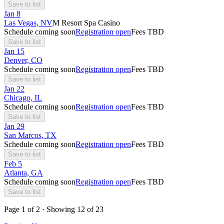
Save to list
Jan
8
Las Vegas, NV
M Resort Spa Casino
Schedule coming soon
Registration open
Fees TBD
Save to list
Jan
15
Denver, CO
Schedule coming soon
Registration open
Fees TBD
Save to list
Jan
22
Chicago, IL
Schedule coming soon
Registration open
Fees TBD
Save to list
Jan
29
San Marcos, TX
Schedule coming soon
Registration open
Fees TBD
Save to list
Feb
5
Atlanta, GA
Schedule coming soon
Registration open
Fees TBD
Save to list
Page
1
of
2
· Showing
12
of
23