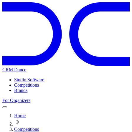
CRM Dance
Studio Software
Competitions
Brands
For Organizers
Home
Competitions