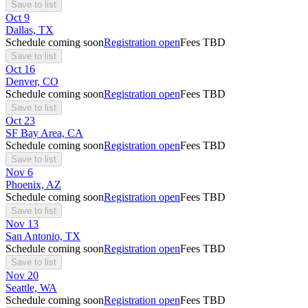
Save to list
Oct
9
Dallas, TX
Schedule coming soon
Registration open
Fees TBD
Save to list
Oct
16
Denver, CO
Schedule coming soon
Registration open
Fees TBD
Save to list
Oct
23
SF Bay Area, CA
Schedule coming soon
Registration open
Fees TBD
Save to list
Nov
6
Phoenix, AZ
Schedule coming soon
Registration open
Fees TBD
Save to list
Nov
13
San Antonio, TX
Schedule coming soon
Registration open
Fees TBD
Save to list
Nov
20
Seattle, WA
Schedule coming soon
Registration open
Fees TBD