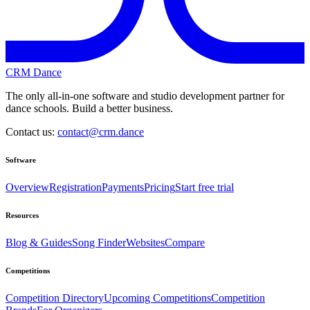
CRM Dance
The only all-in-one software and studio development partner for
dance schools. Build a better business.
Contact us:
contact@crm.dance
Software
Overview
Registration
Payments
Pricing
Start free trial
Resources
Blog & Guides
Song Finder
Websites
Compare
Competitions
Competition Directory
Upcoming Competitions
Competition