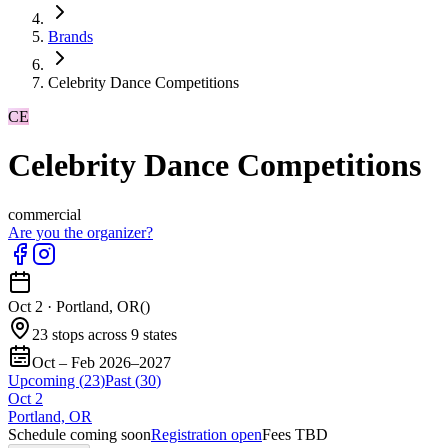
Brands
Celebrity Dance Competitions
CE
Celebrity Dance Competitions
commercial
Are you the organizer?
Oct 2
·
Portland, OR
(
)
23 stops across 9 states
Oct – Feb 2026–2027
Upcoming (
23
)
Past (
30
)
Oct
2
Portland, OR
Schedule coming soon
Registration open
Fees TBD