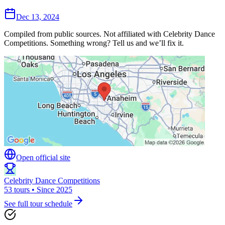
Dec 13, 2024
Compiled from public sources. Not affiliated with Celebrity Dance
Competitions. Something wrong? Tell us and we’ll fix it.
Open official site
Celebrity Dance Competitions
53 tours • Since 2025
See full tour schedule