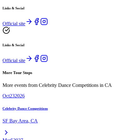
Links & Social
Official site
Links & Social
Official site
More Tour Stops
More events from
Celebrity Dance Competitions
in
CA
Oct
23
2026
Celebrity Dance Competitions
SF Bay Area
,
CA