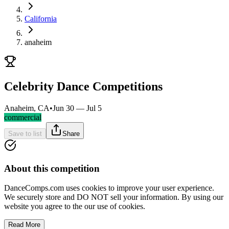
California
anaheim
Celebrity Dance Competitions
Anaheim, CA
•
Jun 30 — Jul 5
commercial
Save to list
Share
About this competition
DanceComps.com uses cookies to improve your user experience.
We securely store and DO NOT sell your information. By using our
website you agree to the our use of cookies.
Read More