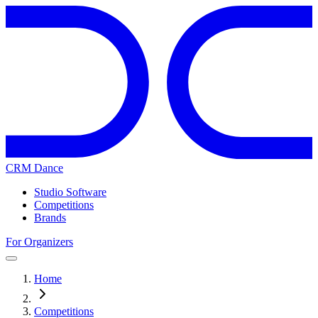
CRM Dance
Studio Software
Competitions
Brands
For Organizers
Home
Competitions