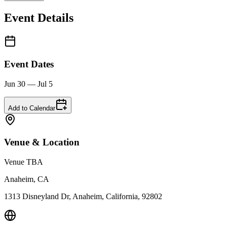
Event Details
Event Dates
Jun 30 — Jul 5
Add to Calendar
Venue & Location
Venue TBA
Anaheim, CA
1313 Disneyland Dr, Anaheim, California, 92802