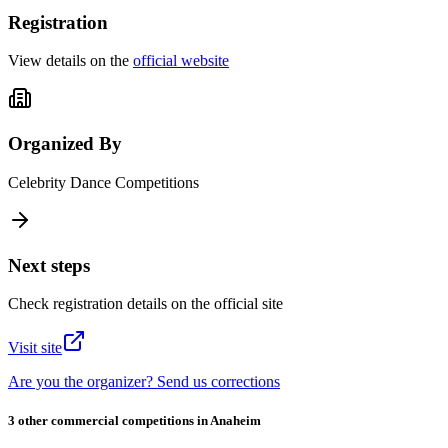
Registration
View details on the
official website
Organized By
Celebrity Dance Competitions
Next steps
Check registration details on the official site
Visit site
Are you the organizer? Send us corrections
3 other commercial competitions in Anaheim