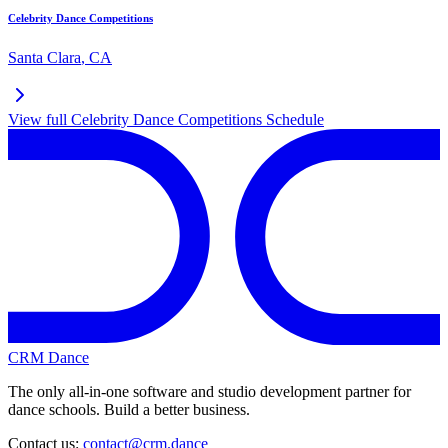
Celebrity Dance Competitions
Santa Clara
,
CA
View full
Celebrity Dance Competitions
Schedule
CRM Dance
The only all-in-one software and studio development partner for
dance schools. Build a better business.
Contact us:
contact@crm.dance