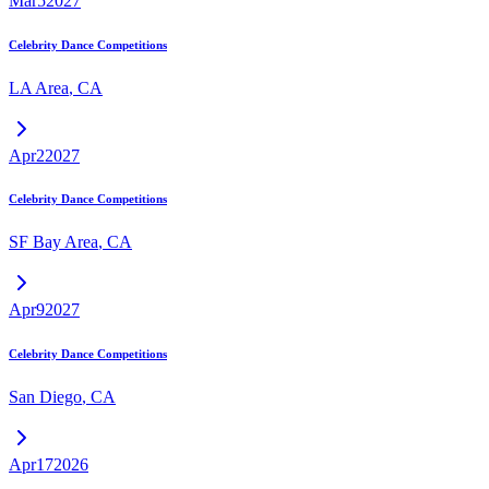
Mar
5
2027
Celebrity Dance Competitions
LA Area
,
CA
Apr
2
2027
Celebrity Dance Competitions
SF Bay Area
,
CA
Apr
9
2027
Celebrity Dance Competitions
San Diego
,
CA
Apr
17
2026