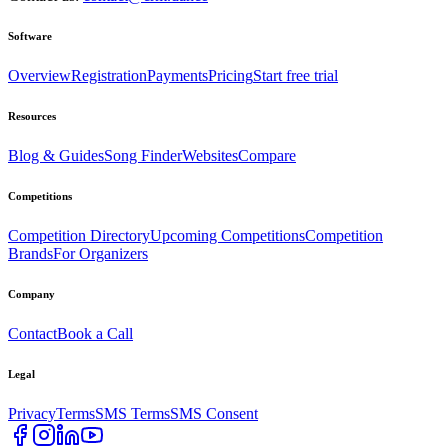
Software
Overview
Registration
Payments
Pricing
Start free trial
Resources
Blog & Guides
Song Finder
Websites
Compare
Competitions
Competition Directory
Upcoming Competitions
Competition
Brands
For Organizers
Company
Contact
Book a Call
Legal
Privacy
Terms
SMS Terms
SMS Consent