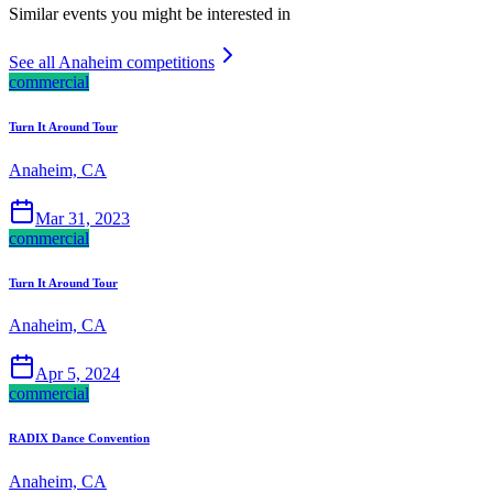
Similar events you might be interested in
See all Anaheim competitions
commercial
Turn It Around Tour
Anaheim, CA
Mar 31, 2023
commercial
Turn It Around Tour
Anaheim, CA
Apr 5, 2024
commercial
RADIX Dance Convention
Anaheim, CA