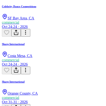
Celebrity Dance Competitions
SF Bay Area
,
CA
commercial
Oct 24-24 · 2026
Sharp International
Costa Mesa
,
CA
commercial
Oct 24-24 · 2026
Sharp International
Orange County
,
CA
commercial
Oct 31-31 · 2026