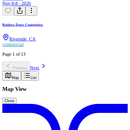
Nov 8-8 · 2026
Rainbow Dance Competition
Riverside
,
CA
commercial
Page 1 of 13
Next
Previous
Map
List
Map View
Close