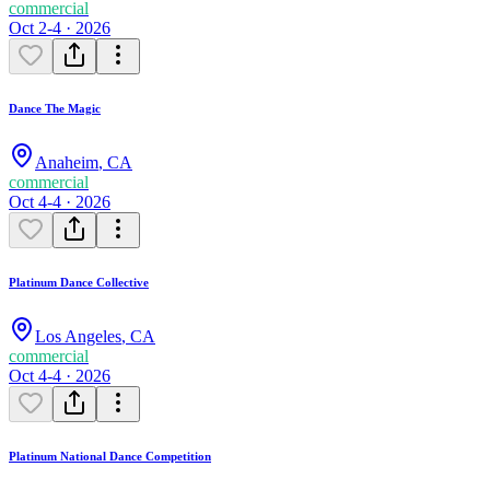
commercial
Oct 2-4 · 2026
Dance The Magic
Anaheim
,
CA
commercial
Oct 4-4 · 2026
Platinum Dance Collective
Los Angeles
,
CA
commercial
Oct 4-4 · 2026
Platinum National Dance Competition