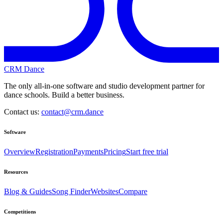
CRM Dance
The only all-in-one software and studio development partner for
dance schools. Build a better business.
Contact us:
contact@crm.dance
Software
Overview
Registration
Payments
Pricing
Start free trial
Resources
Blog & Guides
Song Finder
Websites
Compare
Competitions