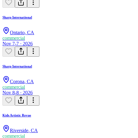
Sharp International
Ontario
,
CA
commercial
Nov 7-7 · 2026
Sharp International
Corona
,
CA
commercial
Nov 8-8 · 2026
Kids Artistic Revue
Riverside
,
CA
commercial