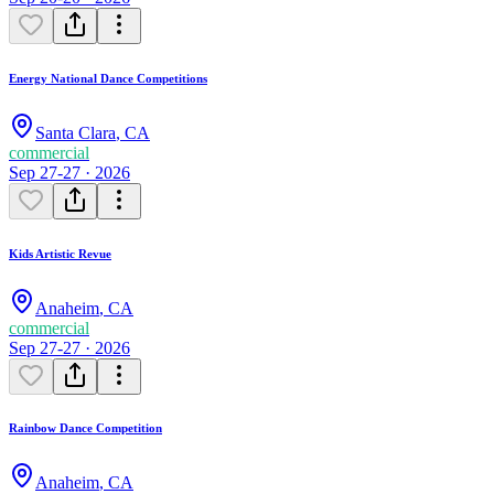
Energy National Dance Competitions
Santa Clara
,
CA
commercial
Sep 27-27 · 2026
Kids Artistic Revue
Anaheim
,
CA
commercial
Sep 27-27 · 2026
Rainbow Dance Competition
Anaheim
,
CA