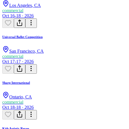
Los Angeles
,
CA
commercial
Oct 16-18 · 2026
Universal Ballet Competition
San Francisco
,
CA
commercial
Oct 17-17 · 2026
Sharp International
Ontario
,
CA
commercial
Oct 18-18 · 2026
Kids Artistic Revue