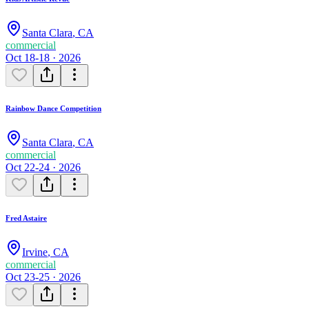
Santa Clara
,
CA
commercial
Oct 18-18 · 2026
Rainbow Dance Competition
Santa Clara
,
CA
commercial
Oct 22-24 · 2026
Fred Astaire
Irvine
,
CA
commercial
Oct 23-25 · 2026