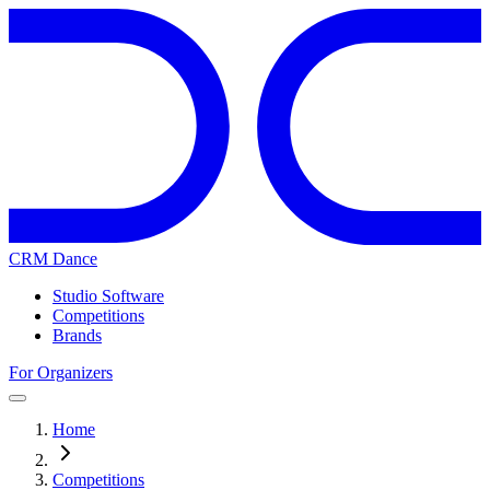
CRM Dance
Studio Software
Competitions
Brands
For Organizers
Home
Competitions