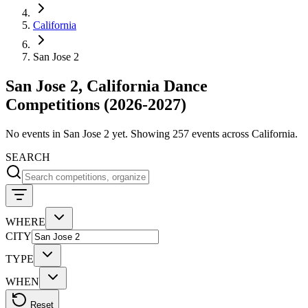
California
San Jose 2
San Jose 2, California Dance
Competitions (2026-2027)
No events in San Jose 2 yet. Showing 257 events across California.
SEARCH
WHERE
CITY
TYPE
WHEN
Reset