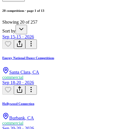
20 competitions · page 1 of 13
Showing 20 of 257
Sort by
Sep 15-15 · 2026
Energy National Dance Competitions
Santa Clara
,
CA
commercial
Sep 18-20 · 2026
Hollywood Connection
Burbank
,
CA
commercial
Sep 20-20 · 2026