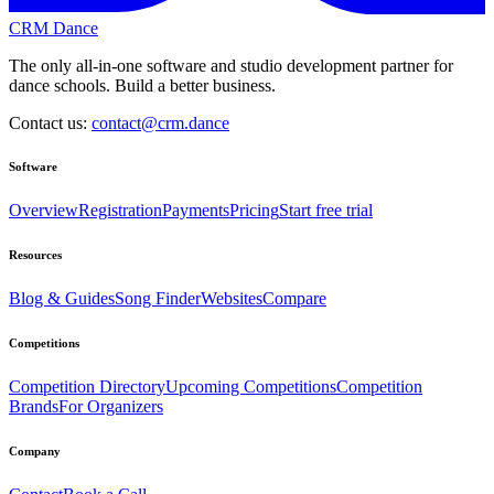
CRM Dance
The only all-in-one software and studio development partner for
dance schools. Build a better business.
Contact us:
contact@crm.dance
Software
Overview
Registration
Payments
Pricing
Start free trial
Resources
Blog & Guides
Song Finder
Websites
Compare
Competitions
Competition Directory
Upcoming Competitions
Competition
Brands
For Organizers
Company