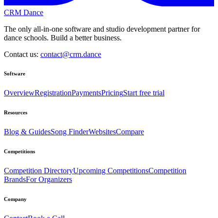
CRM Dance
The only all-in-one software and studio development partner for
dance schools. Build a better business.
Contact us:
contact@crm.dance
Software
Overview
Registration
Payments
Pricing
Start free trial
Resources
Blog & Guides
Song Finder
Websites
Compare
Competitions
Competition Directory
Upcoming Competitions
Competition
Brands
For Organizers
Company