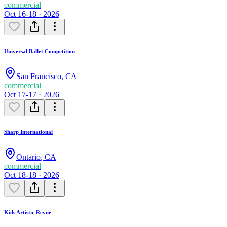
commercial
Oct 16-18 · 2026
Universal Ballet Competition
San Francisco
,
CA
commercial
Oct 17-17 · 2026
Sharp International
Ontario
,
CA
commercial
Oct 18-18 · 2026
Kids Artistic Revue