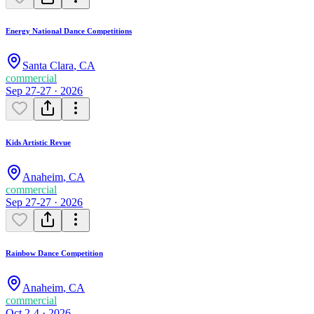
Energy National Dance Competitions
Santa Clara
,
CA
commercial
Sep 27-27 · 2026
Kids Artistic Revue
Anaheim
,
CA
commercial
Sep 27-27 · 2026
Rainbow Dance Competition
Anaheim
,
CA
commercial
Oct 2-4 · 2026