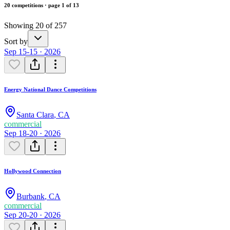
20 competitions · page 1 of 13
Showing 20 of 257
Sort by
Sep 15-15 · 2026
Energy National Dance Competitions
Santa Clara
,
CA
commercial
Sep 18-20 · 2026
Hollywood Connection
Burbank
,
CA
commercial
Sep 20-20 · 2026