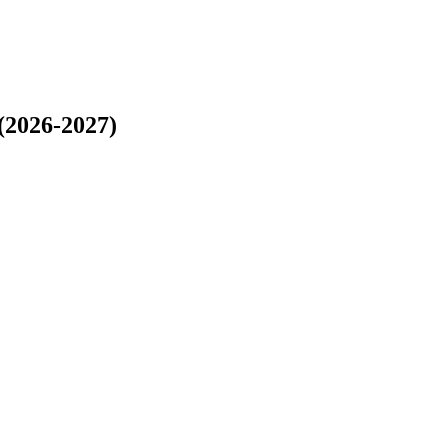
(2026-2027)