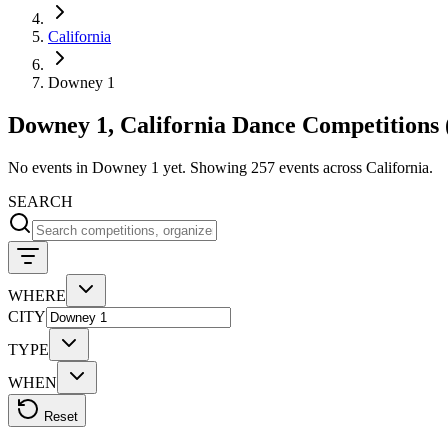
California
Downey 1
Downey 1, California Dance Competitions 
No events in Downey 1 yet. Showing 257 events across California.
SEARCH
WHERE
CITY
TYPE
WHEN
Reset