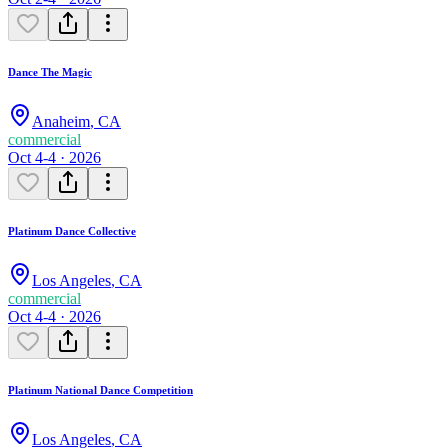
Dance The Magic
Anaheim
,
CA
commercial
Oct 4-4 · 2026
Platinum Dance Collective
Los Angeles
,
CA
commercial
Oct 4-4 · 2026
Platinum National Dance Competition
Los Angeles
,
CA