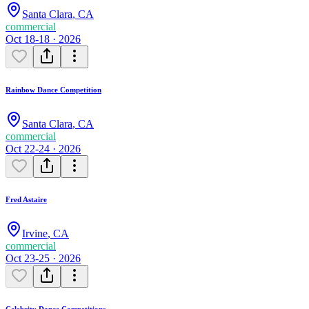
Santa Clara
,
CA
commercial
Oct 18-18 · 2026
Rainbow Dance Competition
Santa Clara
,
CA
commercial
Oct 22-24 · 2026
Fred Astaire
Irvine
,
CA
commercial
Oct 23-25 · 2026
Celebrity Dance Competitions