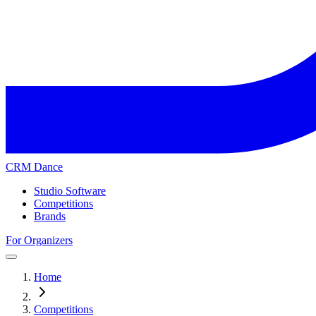
CRM Dance
Studio Software
Competitions
Brands
For Organizers
Home
Competitions